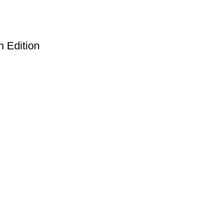
h Edition
Useful Links
Privacy Policy
Refund & Returns Policy
Terms and Conditions
How To Pay
FAQs