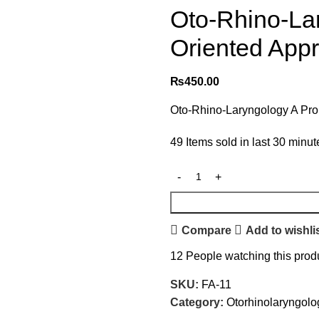
Oto-Rhino-La
Oriented Appr
₨
450.00
Oto-Rhino-Laryngology A Pro
49
Items sold in last 30 minut
Compare
Add to wishli
12
People watching this prod
SKU:
FA-11
Category:
Otorhinolaryngolo