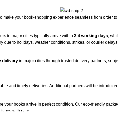
to make your book-shopping experience seamless from order to 
rs to major cities typically arrive within
3-4 working days
, whi
y due to holidays, weather conditions, strikes, or courier delays
 delivery
in major cities through trusted delivery partners, subje
iable and timely deliveries. Additional partners will be introduc
re your books arrive in perfect condition. Our eco-friendly pack
 types with care.