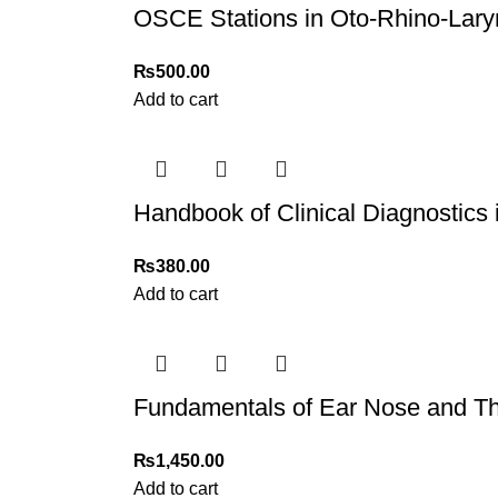
OSCE Stations in Oto-Rhino-Lary
₨
500.00
Add to cart
Handbook of Clinical Diagnostics
₨
380.00
Add to cart
Fundamentals of Ear Nose and Th
₨
1,450.00
Add to cart