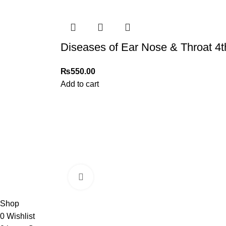
Diseases of Ear Nose & Throat 4t
₨
550.00
Add to cart
My Online Book Shop Pakistan has many books at good
prices. We deliver all over Pakistan with cash on delivery.
Click to enlarge
2026 My Online Book Shop Pakistan All Right Reserved
.
Shop
0
Wishlist