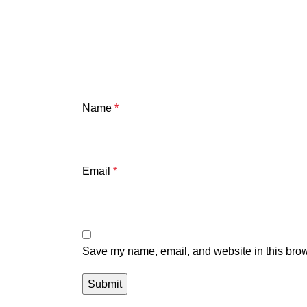
Name
*
Email
*
Save my name, email, and website in this brow