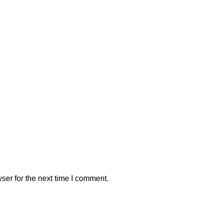
ser for the next time I comment.