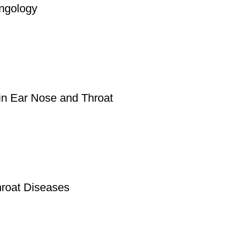
ngology
 in Ear Nose and Throat
roat Diseases