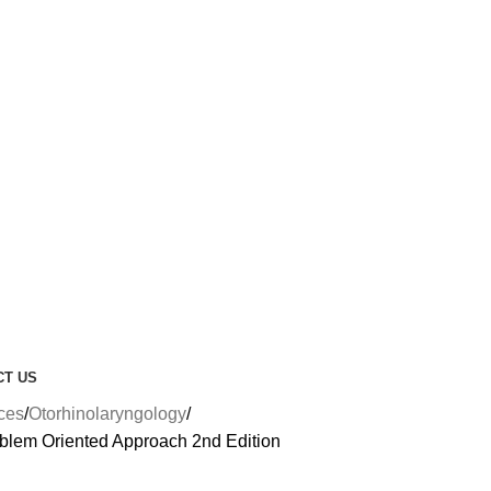
CT US
nces
Otorhinolaryngology
blem Oriented Approach 2nd Edition