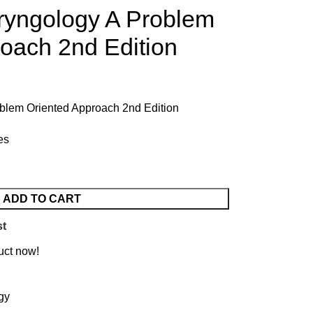
ryngology A Problem
oach 2nd Edition
blem Oriented Approach 2nd Edition
es
ADD TO CART
st
uct now!
gy