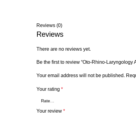
Reviews (0)
Reviews
There are no reviews yet.
Be the first to review “Oto-Rhino-Laryngology
Your email address will not be published.
Requ
Your rating
*
Your review
*