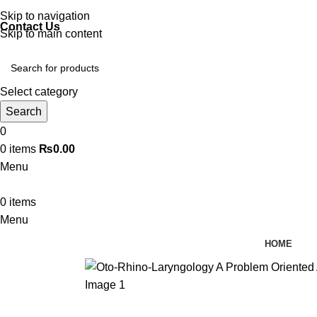
Discover, Learn, and Save—Your Next Great Read Awaits!
Skip to navigation
Contact Us
Skip to main content
Select category
Search
0
0
items
₨
0.00
Menu
0
items
Menu
HOME