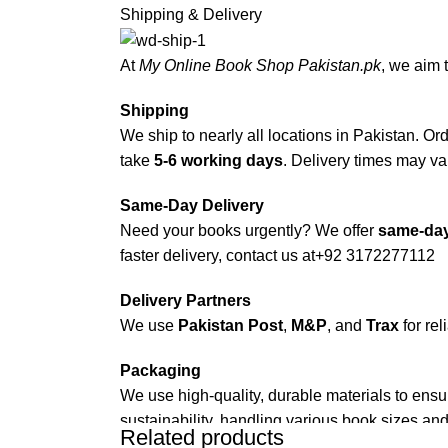
Shipping & Delivery
At
My Online Book Shop Pakistan.pk
, we aim 
Shipping
We ship to nearly all locations in Pakistan. Orde
take
5-6 working days
. Delivery times may var
Same-Day Delivery
Need your books urgently? We offer
same-day
faster delivery, contact us at
+92 3172277112
Delivery Partners
We use
Pakistan Post
,
M&P
, and
Trax
for rel
Packaging
We use high-quality, durable materials to ensu
sustainability, handling various book sizes and
Related products