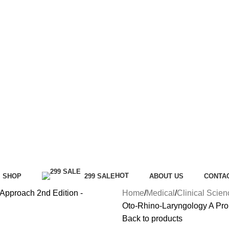
HOT
SHOP
299 SALE
ABOUT US
CONTA
Home
Medical
Clinical Scie
Oto-Rhino-Laryngology A Pro
Back to products