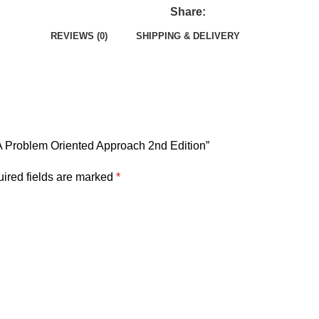
Share:
REVIEWS (0)
SHIPPING & DELIVERY
 A Problem Oriented Approach 2nd Edition”
ired fields are marked
*