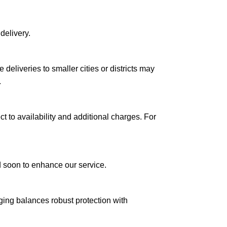
delivery.
le deliveries to smaller cities or districts may
.
ct to availability and additional charges. For
ed soon to enhance our service.
aging balances robust protection with