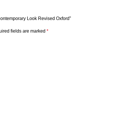
& Contemporary Look Revised Oxford”
ired fields are marked
*