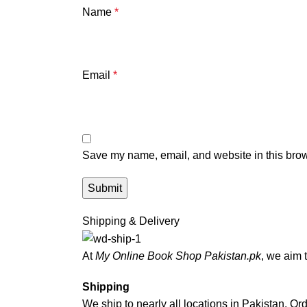
Name
*
Email
*
Save my name, email, and website in this brow
Shipping & Delivery
At
My Online Book Shop Pakistan.pk
, we aim 
Shipping
We ship to nearly all locations in Pakistan. Orde