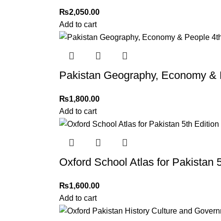
Please note that we do not offer refunds or ex
₨
2,050.00
immediately, and we’ll ensure a swift resoluti
Add to cart
For more details, feel free to reach us via Wh
Thank you for choosing
My Online Book Sho
Pakistan Geography, Economy & Pe
₨
1,800.00
Add to cart
Oxford School Atlas for Pakistan 5
₨
1,600.00
Add to cart