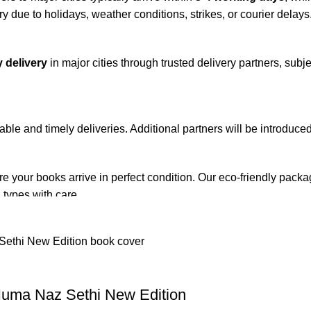
y due to holidays, weather conditions, strikes, or courier delays
 delivery
in major cities through trusted delivery partners, subje
iable and timely deliveries. Additional partners will be introduc
re your books arrive in perfect condition. Our eco-friendly pack
 types with care.
de. Orders are typically dispatched within
2-3 business days
.
el addresses, a
50% advance payment
is required.
Huma Naz Sethi New Edition