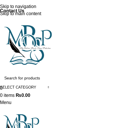
Discover, Learn, and Save—Your Next Great Read Awaits!
Skip to navigation
Contact Us
Skip to main content
SELECT CATEGORY
0
0
items
₨
0.00
Menu