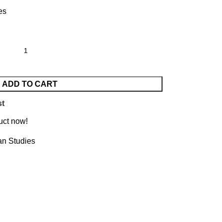
es
ADD TO CART
st
uct now!
an Studies