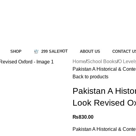
HOT
SHOP
299 SALE
ABOUT US
CONTACT U
Home
School Books
O Level
Pakistan A Historical & Con
Back to products
Pakistan A Histo
Look Revised O
₨
830.00
Pakistan A Historical & Con