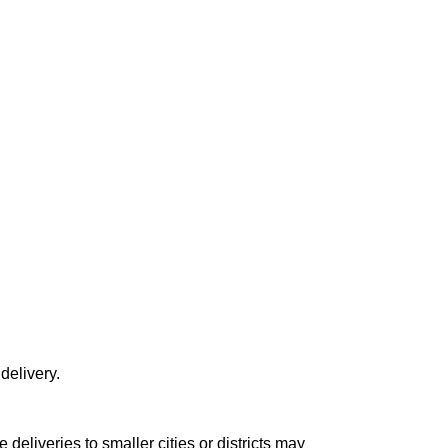
delivery.
le deliveries to smaller cities or districts may