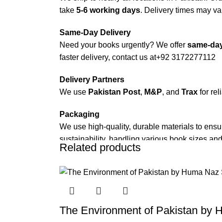
take
5-6 working days
. Delivery times may var
Same-Day Delivery
Need your books urgently? We offer
same-day
faster delivery, contact us at
+92 3172277112
Delivery Partners
We use
Pakistan Post
,
M&P
, and
Trax
for rel
Packaging
We use high-quality, durable materials to ensu
sustainability, handling various book sizes and
Related products
Cash on Delivery (COD)
is available nationwi
Order Payment
For bulk orders or those with commercial/host
The Environment of Pakistan by 
Returns and Exchanges