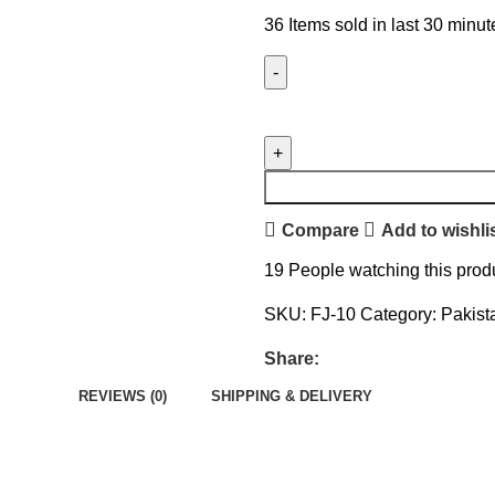
36
Items sold in last 30 minut
Compare
Add to wishli
19
People watching this prod
SKU:
FJ-10
Category:
Pakist
Share:
REVIEWS (0)
SHIPPING & DELIVERY