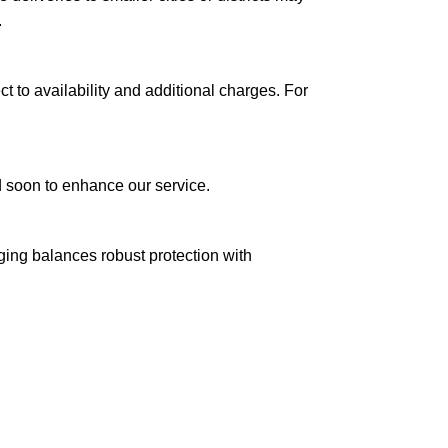
.
ct to availability and additional charges. For
ed soon to enhance our service.
aging balances robust protection with