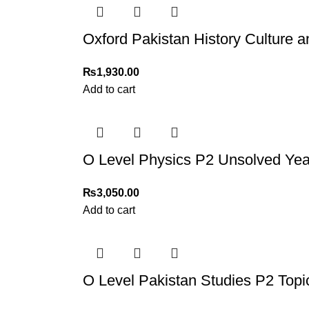
Oxford Pakistan History Culture 
₨
1,930.00
Add to cart
O Level Physics P2 Unsolved Yea
₨
3,050.00
Add to cart
O Level Pakistan Studies P2 Topi