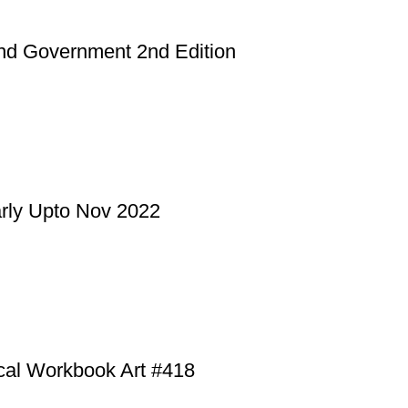
and Government 2nd Edition
rly Upto Nov 2022
cal Workbook Art #418