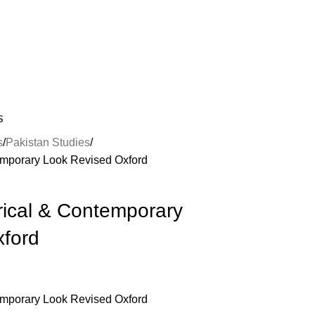
S
s
Pakistan Studies
temporary Look Revised Oxford
rical & Contemporary
xford
temporary Look Revised Oxford