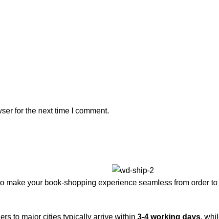
ser for the next time I comment.
to make your book-shopping experience seamless from order to 
rs to major cities typically arrive within
3-4 working days
, whi