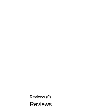
Reviews (0)
Reviews