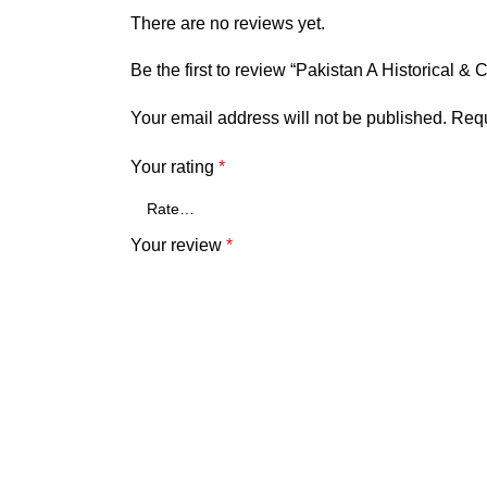
There are no reviews yet.
Be the first to review “Pakistan A Historical 
Your email address will not be published.
Requ
Your rating
*
Your review
*