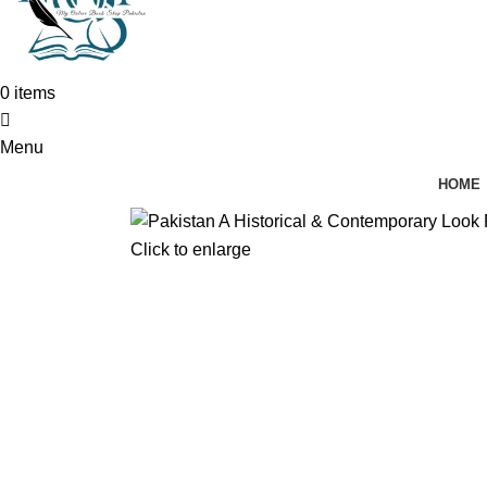
0
items
Menu
HOME
Click to enlarge