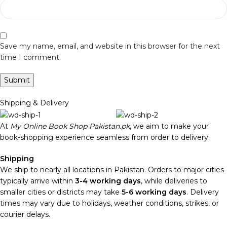
Save my name, email, and website in this browser for the next
time I comment.
Shipping & Delivery
At
My Online Book Shop Pakistan.pk
, we aim to make your
book-shopping experience seamless from order to delivery.
Shipping
We ship to nearly all locations in Pakistan. Orders to major cities
typically arrive within
3-4 working days
, while deliveries to
smaller cities or districts may take
5-6 working days
. Delivery
times may vary due to holidays, weather conditions, strikes, or
courier delays.