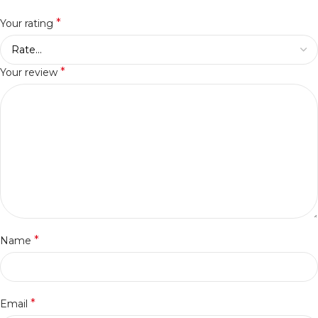
*
Your rating
*
Your review
*
Name
*
Email