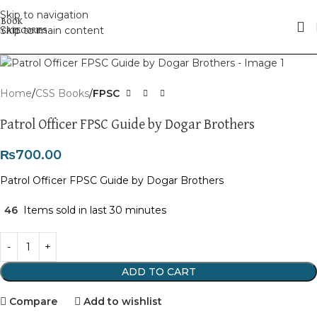
Skip to navigation
Skip to main content
Click to enlarge
Home
CSS Books
FPSC
Patrol Officer FPSC Guide by Dogar Brothers
₨
700.00
Patrol Officer FPSC Guide by Dogar Brothers
46
Items sold in last 30 minutes
ADD TO CART
Compare
Add to wishlist