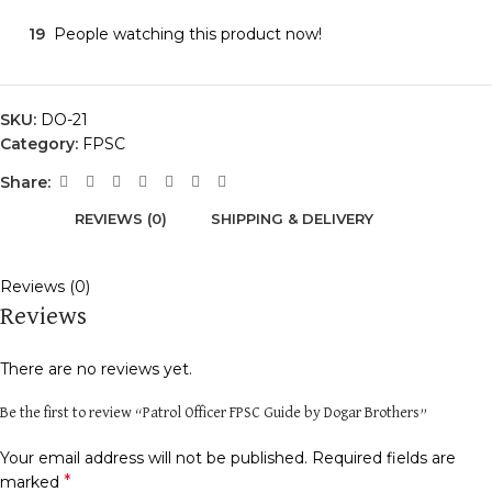
19
People watching this product now!
SKU:
DO-21
Category:
FPSC
Share:
REVIEWS (0)
SHIPPING & DELIVERY
Reviews (0)
Reviews
There are no reviews yet.
Be the first to review “Patrol Officer FPSC Guide by Dogar Brothers”
Your email address will not be published.
Required fields are
*
marked