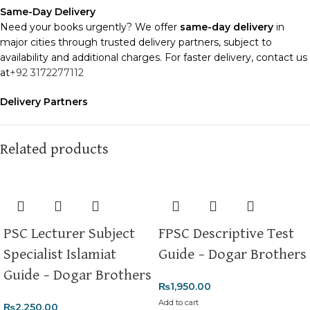
Same-Day Delivery
Need your books urgently? We offer
same-day delivery
in
major cities through trusted delivery partners, subject to
availability and additional charges. For faster delivery, contact us
at
+92 3172277112
Delivery Partners
We use
Pakistan Post
,
M&P
, and
Trax
for reliable and timely
deliveries. Additional partners will be introduced soon to
enhance our service.
Related products
Packaging
We use high-quality, durable materials to ensure your books
arrive in perfect condition. Our eco-friendly packaging balances
robust protection with sustainability, handling various book sizes
PSC Lecturer Subject
FPSC Descriptive Test
and types with care.
Specialist Islamiat
Guide – Dogar Brothers
Cash on Delivery (COD)
is available nationwide. Orders are
Guide – Dogar Brothers
typically dispatched within
2-3 business days
.
₨
1,950.00
Add to cart
₨
2,250.00