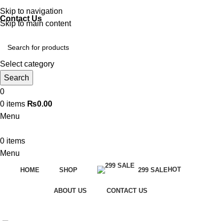
Discover, Learn, and Save—Your Next Great Read Awaits!
Skip to navigation
Contact Us
Skip to main content
Select category
Search
0
0
items
₨
0.00
Menu
0
items
Menu
HOT
HOME
SHOP
299 SALE
ABOUT US
CONTACT US
-33%