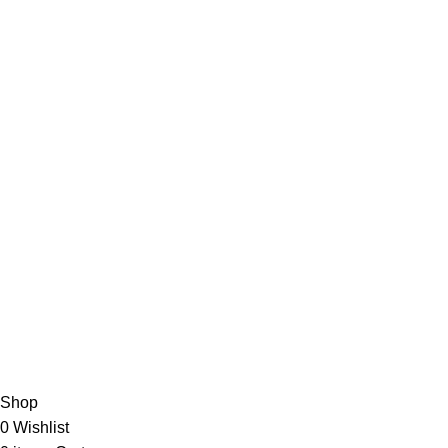
Useful Links
Privacy Policy
Refund & Returns Policy
Terms and Conditions
How To Pay
FAQs
Quick Links
Home
Contact us
Order Track
2026 My Online Book Shop Pakistan All Right Reserved
.
Shop
0
Wishlist