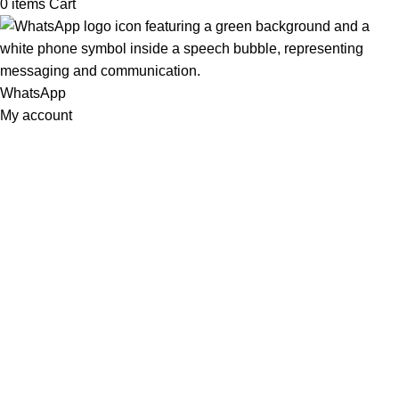
0
items
Cart
WhatsApp
My account