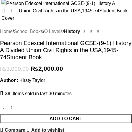
Click to enlarge
Home
School Books
O Levels
History
Pearson Edexcel International GCSE-(9-1) History
A Divided Union Civil Rights in the USA,1945-
74Student Book
₨
2,000.00
₨
3,000.00
Author :
Kirsty Taylor
38
Items sold in last 30 minutes
ADD TO CART
Compare
Add to wishlist