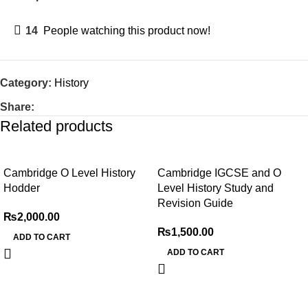
14
People watching this product now!
Category:
History
Share:
Related products
Cambridge O Level History
Cambridge IGCSE and O
Hodder
Level History Study and
Revision Guide
₨
2,000.00
₨
1,500.00
ADD TO CART
ADD TO CART