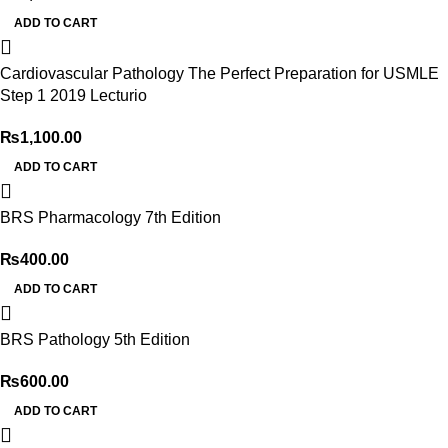
ADD TO CART
Cardiovascular Pathology The Perfect Preparation for USMLE
Step 1 2019 Lecturio
₨
1,100.00
ADD TO CART
BRS Pharmacology 7th Edition
₨
400.00
ADD TO CART
BRS Pathology 5th Edition
₨
600.00
ADD TO CART