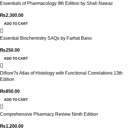
Essentials of Pharmacology 9th Edition by Shah Nawaz
₨
2,300.00
ADD TO CART
Essential Biochemistry SAQs by Farhat Bano
₨
250.00
ADD TO CART
Difiore?s Atlas of Histology with Functional Correlations 13th
Edition
₨
850.00
ADD TO CART
Comprehensive Pharmacy Review Ninth Edition
₨
1,200.00