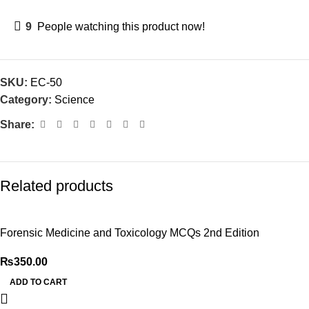
9
People watching this product now!
SKU:
EC-50
Category:
Science
Share:
Related products
Forensic Medicine and Toxicology MCQs 2nd Edition
₨
350.00
ADD TO CART