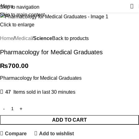
Menu
Skip to navigation
Skip to main content
Click to enlarge
Home
Medical
Science
Back to products
Pharmacology for Medical Graduates
₨
700.00
Pharmacology for Medical Graduates
47
Items sold in last 30 minutes
ADD TO CART
Compare
Add to wishlist