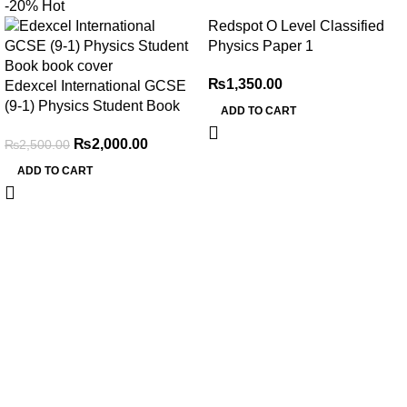
-20%
Hot
Redspot O Level Classified
Physics Paper 1
₨
1,350.00
Edexcel International GCSE
(9-1) Physics Student Book
ADD TO CART
₨
2,000.00
₨
2,500.00
ADD TO CART