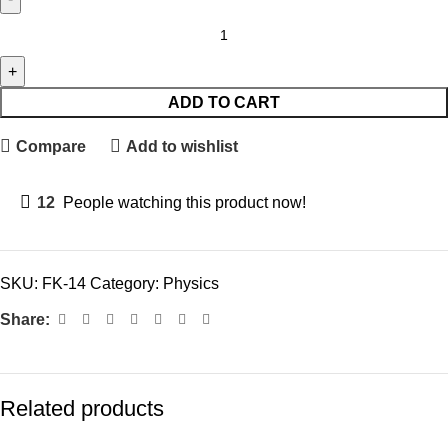
ADD TO CART
Compare
Add to wishlist
12
People watching this product now!
SKU:
FK-14
Category:
Physics
Share:
Related products