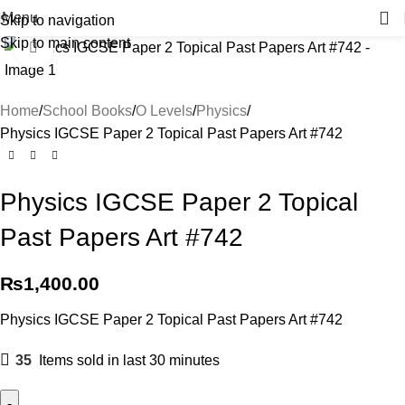
Menu
Skip to navigation
Skip to main content
Click to enlarge
Home
School Books
O Levels
Physics
Physics IGCSE Paper 2 Topical Past Papers Art #742
Physics IGCSE Paper 2 Topical
Past Papers Art #742
₨
1,400.00
Physics IGCSE Paper 2 Topical Past Papers Art #742
35
Items sold in last 30 minutes