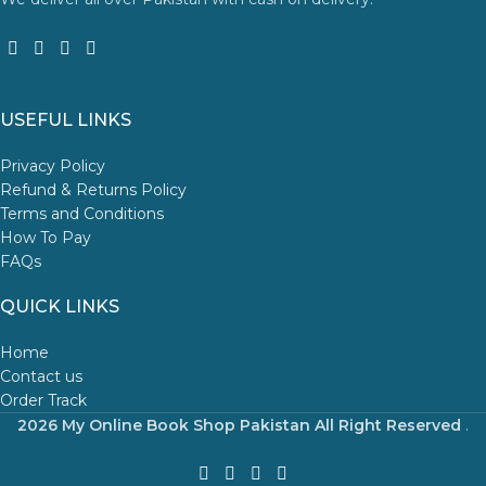
USEFUL LINKS
Privacy Policy
Refund & Returns Policy
Terms and Conditions
How To Pay
FAQs
QUICK LINKS
Home
Contact us
Order Track
2026 My Online Book Shop Pakistan All Right Reserved
.