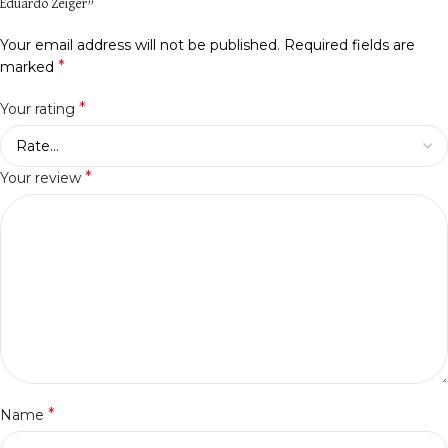
Eduardo Zeiger”
Your email address will not be published.
Required fields are
*
marked
*
Your rating
*
Your review
*
Name