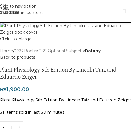
Skip to navigation
Skip to main content
Click to enlarge
Home
CSS Books
CSS Optional Subjects
Botany
Back to products
Plant Physiology 5th Edition By Lincoln Taiz and
Eduardo Zeiger
₨
1,900.00
Plant Physiology 5th Edition By Lincoln Taiz and Eduardo Zeiger
31
Items sold in last 30 minutes