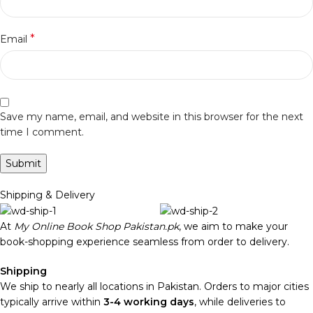
*
Email
Save my name, email, and website in this browser for the next
time I comment.
Shipping & Delivery
At
My Online Book Shop Pakistan.pk
, we aim to make your
book-shopping experience seamless from order to delivery.
Shipping
We ship to nearly all locations in Pakistan. Orders to major cities
typically arrive within
3-4 working days
, while deliveries to