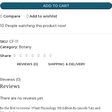
ADD TO CART
Compare
Add to wishlist
10
People watching this product now!
SKU:
CF-11
Category:
Botany
Share:
REVIEWS (0)
SHIPPING & DELIVERY
Reviews (0)
Reviews
There are no reviews yet.
Be the first to review “Plant Physiology 5th Edition By Lincoln Taiz and