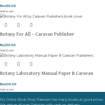
₨
450.00
Add to cart
Botany For All – Caravan Publisher
₨
250.00
Add to cart
Botany Laboratory Manual Paper B Caravan
₨
400.00
Add to cart
My Online Book Shop Pakistan has many books at good prices.
We deliver all over Pakistan with cash on delivery.