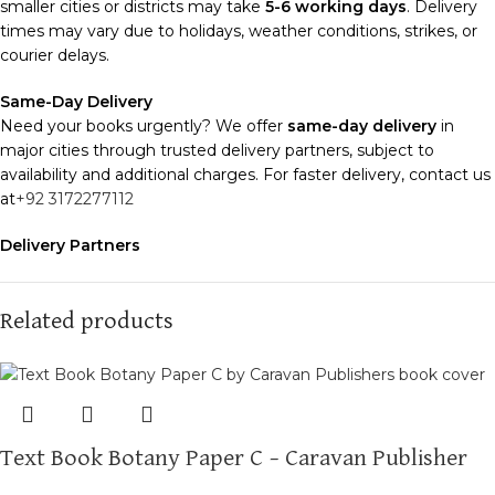
smaller cities or districts may take
5-6 working days
. Delivery
times may vary due to holidays, weather conditions, strikes, or
courier delays.
Same-Day Delivery
Need your books urgently? We offer
same-day delivery
in
major cities through trusted delivery partners, subject to
availability and additional charges. For faster delivery, contact us
at
+92 3172277112
Delivery Partners
We use
Pakistan Post
,
M&P
, and
Trax
for reliable and timely
deliveries. Additional partners will be introduced soon to
enhance our service.
Related products
Packaging
We use high-quality, durable materials to ensure your books
arrive in perfect condition. Our eco-friendly packaging balances
robust protection with sustainability, handling various book sizes
Text Book Botany Paper C – Caravan Publisher
and types with care.