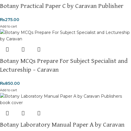
Botany Practical Paper C by Caravan Publisher
₨
275.00
Add to cart
Botany MCQs Prepare For Subject Specialist and
Lectureship – Caravan
₨
850.00
Add to cart
Botany Laboratory Manual Paper A by Caravan