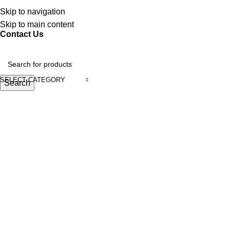
Discover, Learn, and Save—Your Next Great Read Awaits!
Skip to navigation
Skip to main content
Contact Us
SELECT CATEGORY
Search