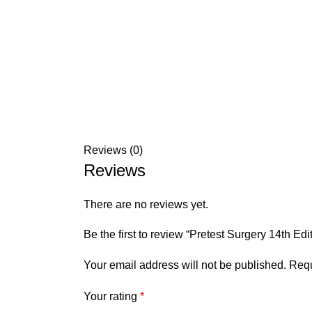
Reviews (0)
Reviews
There are no reviews yet.
Be the first to review “Pretest Surgery 14th Edi
Your email address will not be published.
Requ
Your rating
*