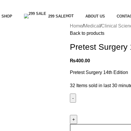
Menu
HOT
SHOP
299 SALE
ABOUT US
CONTA
Home
Medical
Clinical Scie
Back to products
Pretest Surgery 
₨
400.00
Pretest Surgery 14th Edition
32
Items sold in last 30 minut