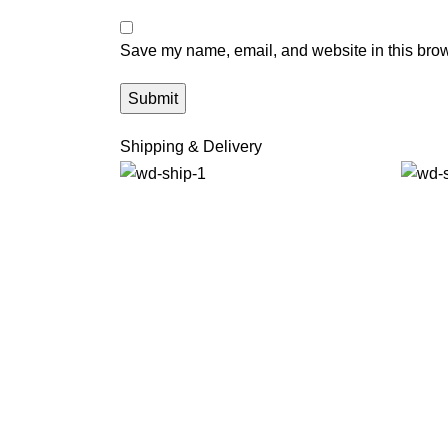
Save my name, email, and website in this brow
Shipping & Delivery