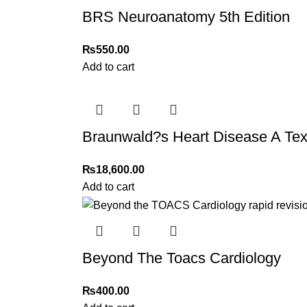
BRS Neuroanatomy 5th Edition
₨
550.00
Add to cart
Braunwald?s Heart Disease A Text
₨
18,600.00
Add to cart
Beyond The Toacs Cardiology
₨
400.00