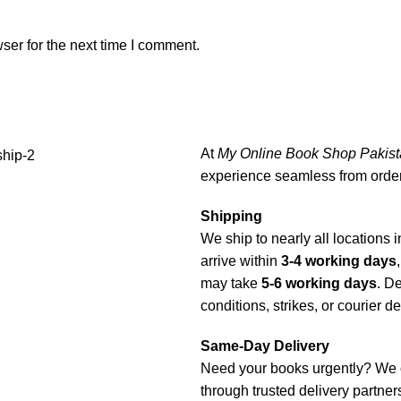
ser for the next time I comment.
At
My Online Book Shop Pakist
experience seamless from order 
Shipping
We ship to nearly all locations i
arrive within
3-4 working days
may take
5-6 working days
. D
conditions, strikes, or courier d
Same-Day Delivery
Need your books urgently? We 
through trusted delivery partners