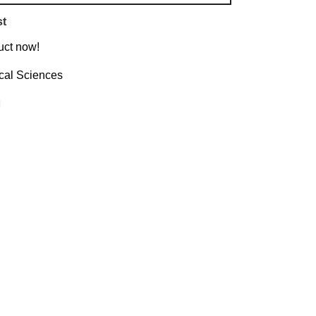
st
uct now!
ical Sciences