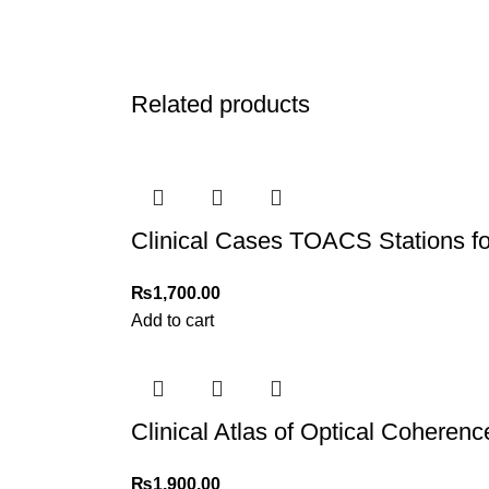
Related products
Clinical Cases TOACS Stations f
₨
1,700.00
Add to cart
Clinical Atlas of Optical Cohere
₨
1,900.00