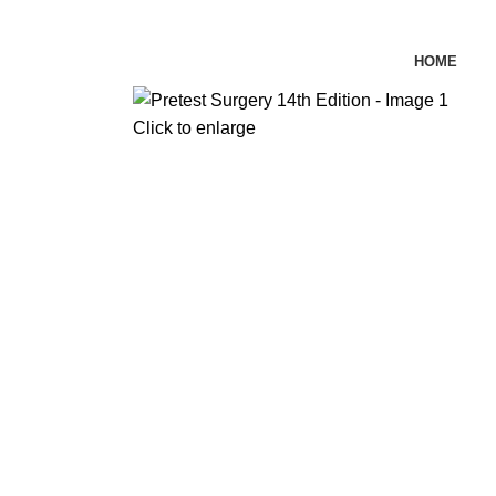
HOME
Click to enlarge