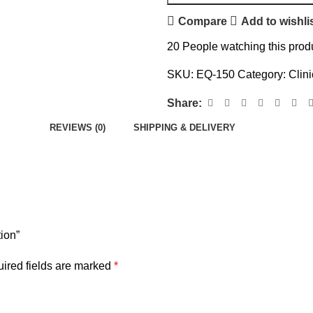
Compare
Add to wishli
20
People watching this prod
SKU:
EQ-150
Category:
Clin
Share:
REVIEWS (0)
SHIPPING & DELIVERY
tion”
ired fields are marked
*