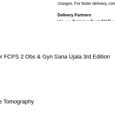
charges. For faster delivery, con
Delivery Partners
We use
Pakistan Post
,
M&P
, 
Additional partners will be int
Packaging
We use high-quality, durable mat
condition. Our eco-friendly pac
or FCPS 2 Obs & Gyn Sana Ujala 3rd Edition
sustainability, handling various
Cash on Delivery (COD)
is ava
dispatched within
2-3 busines
Order Payment
For bulk orders or those with c
nce Tomography
payment
is required.
Returns and Exchanges