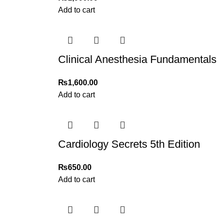
Add to cart
Clinical Anesthesia Fundamentals
₨
1,600.00
Add to cart
Cardiology Secrets 5th Edition
₨
650.00
Add to cart