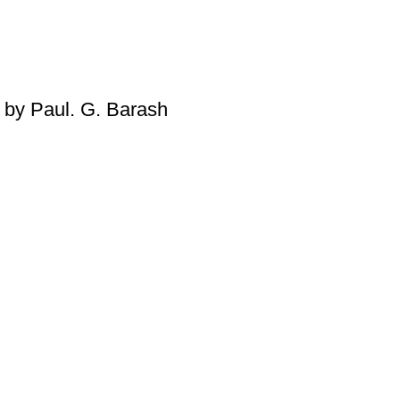
Please note that we do not offe
damaged, defective, or incorr
contact us immediately, and we’l
on returns and exchanges, pleas
 by Paul. G. Barash
For more details, feel free to 
Thank you for choosing
My Onl
literary journey begins!