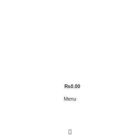
₨
0.00
Menu