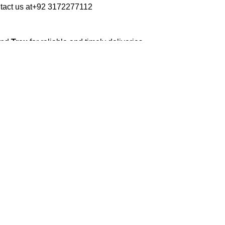
tact us at
+92 3172277112
and
Trax
for reliable and timely deliveries.
roduced soon to enhance our service.
erials to ensure your books arrive in perfect
kaging balances robust protection with
 book sizes and types with care.
ilable nationwide. Orders are typically
s days
.
ommercial/hostel addresses, a
50% advance