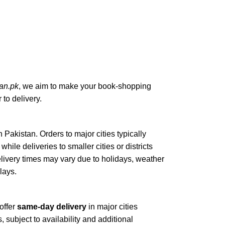
an.pk
, we aim to make your book-shopping
to delivery.
n Pakistan. Orders to major cities typically
, while deliveries to smaller cities or districts
elivery times may vary due to holidays, weather
elays.
offer
same-day delivery
in major cities
, subject to availability and additional