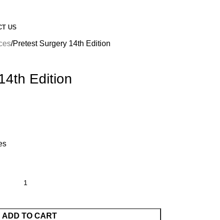
CT US
nces
Pretest Surgery 14th Edition
14th Edition
es
ADD TO CART