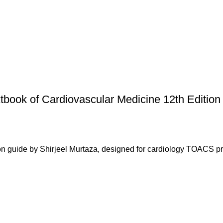
book of Cardiovascular Medicine 12th Edition