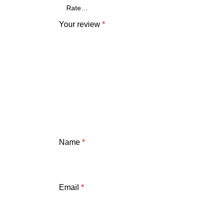
Your review
*
Name
*
Email
*