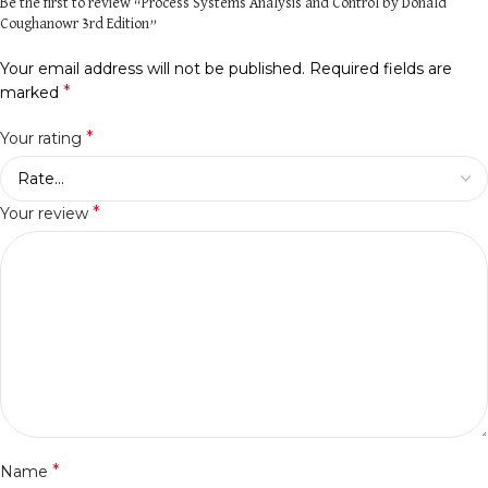
Be the first to review “Process Systems Analysis and Control by Donald
Coughanowr 3rd Edition”
Your email address will not be published.
Required fields are
*
marked
*
Your rating
*
Your review
*
Name