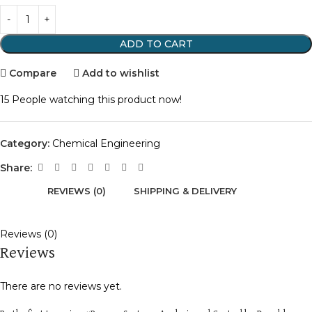
ADD TO CART
Compare
Add to wishlist
15
People watching this product now!
Category:
Chemical Engineering
Share:
REVIEWS (0)
SHIPPING & DELIVERY
Reviews (0)
Reviews
There are no reviews yet.