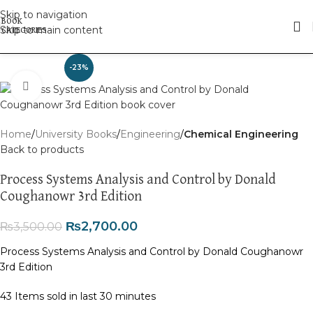
Skip to navigation
Skip to main content
-23%
Click to enlarge
Home
University Books
Engineering
Chemical Engineering
Back to products
Process Systems Analysis and Control by Donald
Coughanowr 3rd Edition
₨
2,700.00
₨
3,500.00
Process Systems Analysis and Control by Donald Coughanowr
3rd Edition
43
Items sold in last 30 minutes