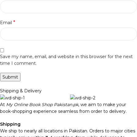
*
Email
Save my name, email, and website in this browser for the next
time I comment.
Shipping & Delivery
At
My Online Book Shop Pakistan.pk
, we aim to make your
book-shopping experience seamless from order to delivery.
Shipping
We ship to nearly all locations in Pakistan. Orders to major cities