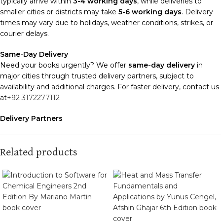
typically arrive within
3-4 working days
, while deliveries to
smaller cities or districts may take
5-6 working days
. Delivery
times may vary due to holidays, weather conditions, strikes, or
courier delays.
Same-Day Delivery
Need your books urgently? We offer
same-day delivery
in
major cities through trusted delivery partners, subject to
availability and additional charges. For faster delivery, contact us
at
+92 3172277112
Delivery Partners
We use
Pakistan Post
,
M&P
, and
Trax
for reliable and timely
deliveries. Additional partners will be introduced soon to
enhance our service.
Related products
Packaging
We use high-quality, durable materials to ensure your books
arrive in perfect condition. Our eco-friendly packaging balances
robust protection with sustainability, handling various book sizes
and types with care.