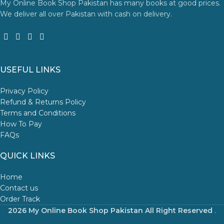
My Online Book Shop Pakistan has many books at good prices.
We deliver all over Pakistan with cash on delivery.
USEFUL LINKS
Privacy Policy
Refund & Returns Policy
Terms and Conditions
How To Pay
FAQs
QUICK LINKS
Home
Contact us
Order Track
2026 My Online Book Shop Pakistan All Right Reserved
.