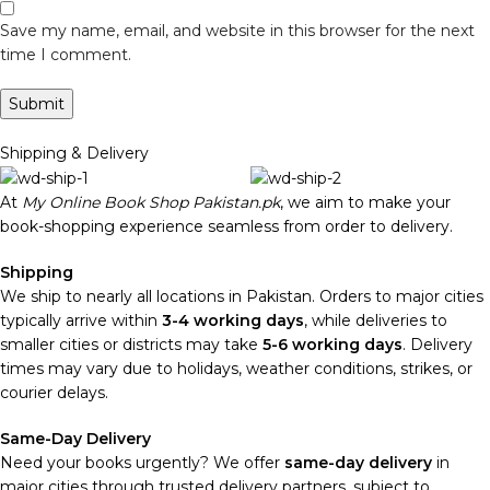
Save my name, email, and website in this browser for the next
time I comment.
Shipping & Delivery
At
My Online Book Shop Pakistan.pk
, we aim to make your
book-shopping experience seamless from order to delivery.
Shipping
We ship to nearly all locations in Pakistan. Orders to major cities
typically arrive within
3-4 working days
, while deliveries to
smaller cities or districts may take
5-6 working days
. Delivery
times may vary due to holidays, weather conditions, strikes, or
courier delays.
Same-Day Delivery
Need your books urgently? We offer
same-day delivery
in
major cities through trusted delivery partners, subject to