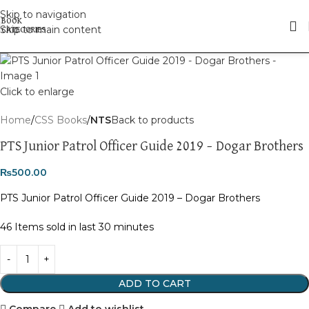
Skip to navigation
Skip to main content
Click to enlarge
Home
CSS Books
NTS
Back to products
PTS Junior Patrol Officer Guide 2019 – Dogar Brothers
₨
500.00
PTS Junior Patrol Officer Guide 2019 – Dogar Brothers
46
Items sold in last 30 minutes
ADD TO CART
Compare
Add to wishlist