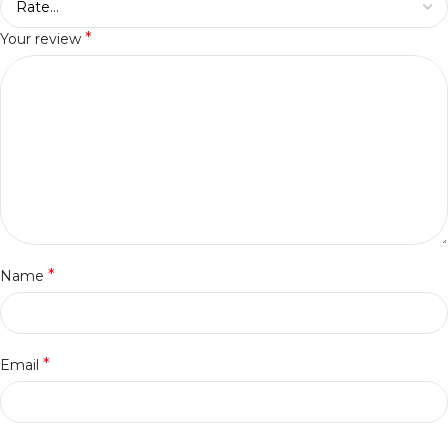
*
Your review
*
Name
*
Email