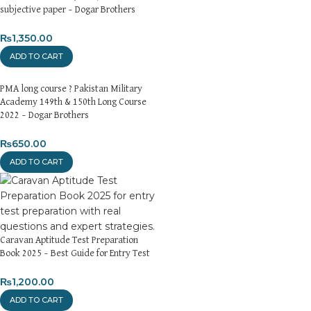
subjective paper – Dogar Brothers
Returns and Exchanges
Please note that we do not offer refunds or exchanges unless
₨
1,350.00
the item is
damaged, defective, or incorrect
upon delivery. If
ADD TO CART
you face any issues, contact us immediately, and we’ll ensure a
swift resolution. For more details on returns and exchanges,
PMA long course ? Pakistan Military
please visit our
[Returns and Exchanges page]
.
Academy 149th & 150th Long Course
2022 – Dogar Brothers
For more details, feel free to reach us via WhatsApp at
+92
3172277112
.
₨
650.00
ADD TO CART
Thank you for choosing
My Online Book Shop Pakistan.pk
—
where your literary journey begins!
Caravan Aptitude Test Preparation
Book 2025 – Best Guide for Entry Test
₨
1,200.00
ADD TO CART