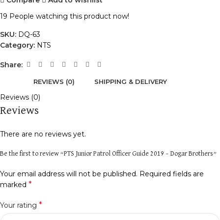
19
People watching this product now!
SKU:
DQ-63
Category:
NTS
Share:
REVIEWS (0)
SHIPPING & DELIVERY
Reviews (0)
Reviews
There are no reviews yet.
Be the first to review “PTS Junior Patrol Officer Guide 2019 – Dogar Brothers”
Your email address will not be published.
Required fields are
*
marked
*
Your rating