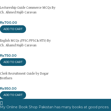
Lectureship Guide Commerce MCQs By
Ch. Ahmed Najib Caravan
₨
700.00
ADD TO CART
English MCQs (FPSC/PPSC& NTS) By
Ch. Ahamd Najib Caravan
₨
750.00
ADD TO CART
Clerk Recruitment Guide by Dogar
Brothers
₨
950.00
ADD TO CART
My Online Book Shop Pakistan has many books at good prices.