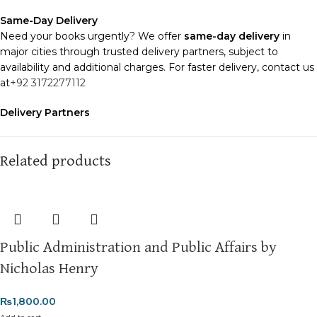
Same-Day Delivery
Need your books urgently? We offer
same-day delivery
in
major cities through trusted delivery partners, subject to
availability and additional charges. For faster delivery, contact us
at
+92 3172277112
Delivery Partners
We use
Pakistan Post
,
M&P
, and
Trax
for reliable and timely
deliveries. Additional partners will be introduced soon to
enhance our service.
Related products
Packaging
We use high-quality, durable materials to ensure your books
arrive in perfect condition. Our eco-friendly packaging balances
robust protection with sustainability, handling various book sizes
Public Administration and Public Affairs by
and types with care.
Nicholas Henry
Cash on Delivery (COD)
is available nationwide. Orders are
typically dispatched within
2-3 business days
.
₨
1,800.00