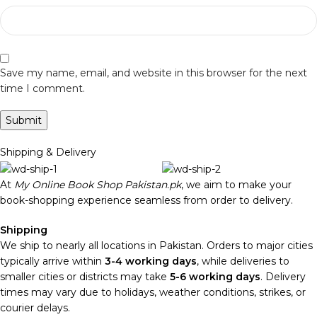
Save my name, email, and website in this browser for the next
time I comment.
Shipping & Delivery
At
My Online Book Shop Pakistan.pk
, we aim to make your
book-shopping experience seamless from order to delivery.
Shipping
We ship to nearly all locations in Pakistan. Orders to major cities
typically arrive within
3-4 working days
, while deliveries to
smaller cities or districts may take
5-6 working days
. Delivery
times may vary due to holidays, weather conditions, strikes, or
courier delays.