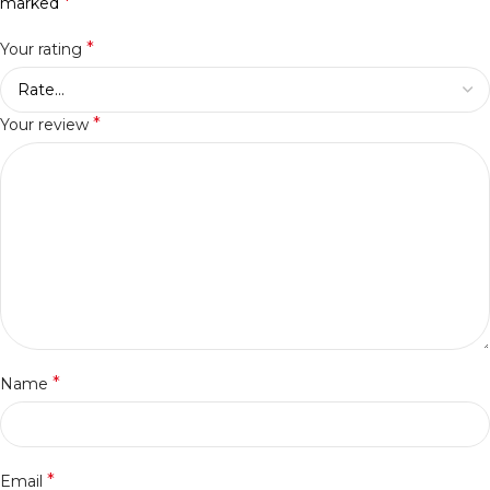
*
marked
*
Your rating
*
Your review
*
Name
*
Email