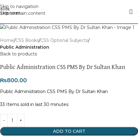
Skip to navigation
Skip to main content
Home
CSS Books
CSS Optional Subjects
Public Administration
Back to products
Public Administration CSS PMS By Dr Sultan Khan
₨
800.00
Public Administration CSS PMS By Dr Sultan Khan
33
Items sold in last 30 minutes
ADD TO CART