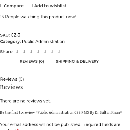
Compare
Add to wishlist
15
People watching this product now!
SKU:
CZ-3
Category:
Public Administration
Share:
REVIEWS (0)
SHIPPING & DELIVERY
Reviews (0)
Reviews
There are no reviews yet.
Be the first to review “Public Administration CSS PMS By Dr Sultan Khan”
Your email address will not be published.
Required fields are