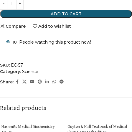
ADD TO CART
Compare
Add to wishlist
10
People watching this product now!
SKU:
EC-57
Category:
Science
Share:
Related products
Hashmi?s Medical Biochemistry
Guyton & Hall Textbook of Medical