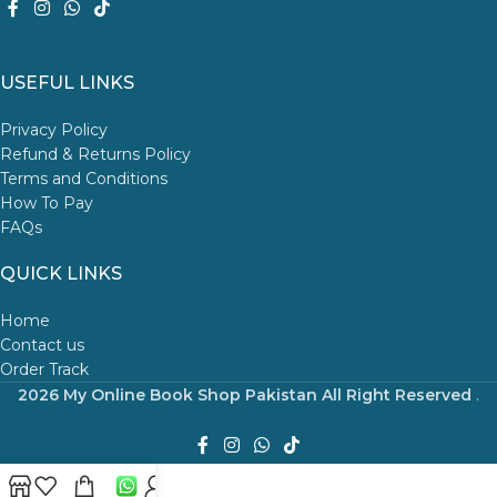
USEFUL LINKS
Privacy Policy
Refund & Returns Policy
Terms and Conditions
How To Pay
FAQs
QUICK LINKS
Home
Contact us
Order Track
2026 My Online Book Shop Pakistan All Right Reserved
.