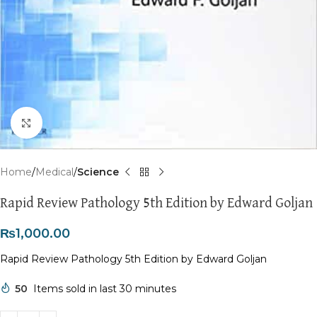
Click to enlarge
Home
Medical
Science
Rapid Review Pathology 5th Edition by Edward Goljan
₨
1,000.00
Rapid Review Pathology 5th Edition by Edward Goljan
50
Items sold in last 30 minutes