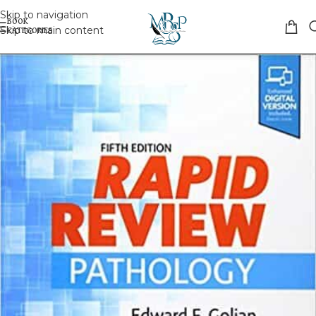
Skip to navigation
Skip to main content