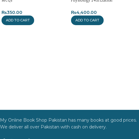
MCQs
Physiology 14th Edition
₨
350.00
₨
4,400.00
ADD TO CART
ADD TO CART
My Online Book Shop Pakistan has many books at good prices.
We deliver all over Pakistan with cash on delivery.