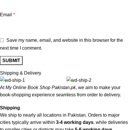
Email
*
Save my name, email, and website in this browser for the
next time I comment.
Shipping & Delivery
At
My Online Book Shop Pakistan.pk
, we aim to make your
book-shopping experience seamless from order to delivery.
Shipping
We ship to nearly all locations in Pakistan. Orders to major
cities typically arrive within
3-4 working days
, while deliveries
to smaller cities or districts may take
5-6 working days
.