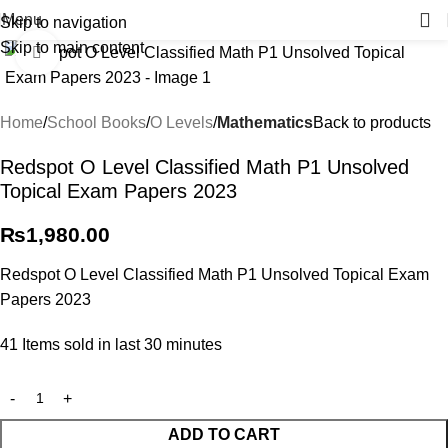
Menu
Skip to navigation
Skip to main content
Click to enlarge
Home
School Books
O Levels
Mathematics
Back to products
Redspot O Level Classified Math P1 Unsolved
Topical Exam Papers 2023
₨
1,980.00
Redspot O Level Classified Math P1 Unsolved Topical Exam
Papers 2023
41
Items sold in last 30 minutes
ADD TO CART