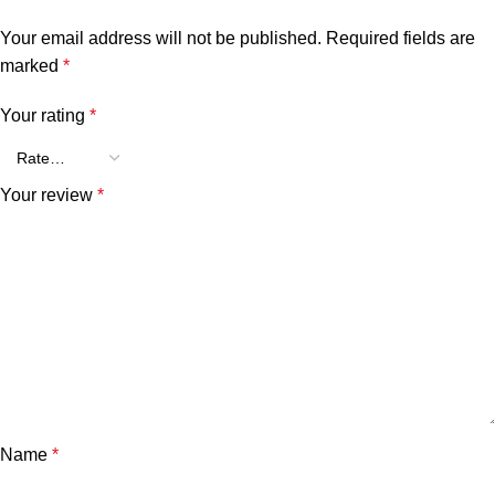
Your email address will not be published.
Required fields are
marked
*
Your rating
*
Your review
*
Name
*