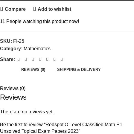
Compare
Add to wishlist
11
People watching this product now!
SKU:
FI-25
Category:
Mathematics
Share:
REVIEWS (0)
SHIPPING & DELIVERY
Reviews (0)
Reviews
There are no reviews yet.
Be the first to review “Redspot O Level Classified Math P1
Unsolved Topical Exam Papers 2023”