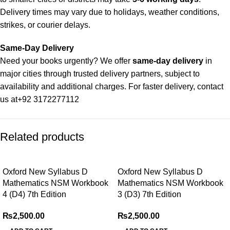
Delivery times may vary due to holidays, weather conditions,
strikes, or courier delays.
Same-Day Delivery
Need your books urgently? We offer
same-day delivery
in
major cities through trusted delivery partners, subject to
availability and additional charges. For faster delivery, contact
us at
+92 3172277112
Delivery Partners
Related products
We use
Pakistan Post
,
M&P
, and
Trax
for reliable and timely
deliveries. Additional partners will be introduced soon to
enhance our service.
Oxford New Syllabus D
Oxford New Syllabus D
Mathematics NSM Workbook
Mathematics NSM Workbook
Packaging
4 (D4) 7th Edition
3 (D3) 7th Edition
We use high-quality, durable materials to ensure your books
arrive in perfect condition. Our eco-friendly packaging balances
₨
2,500.00
₨
2,500.00
robust protection with sustainability, handling various book