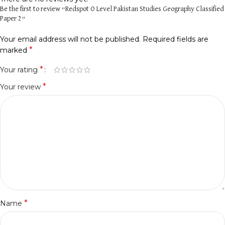
Be the first to review “Redspot O Level Pakistan Studies Geography Classified
Paper 2”
Your email address will not be published.
Required fields are
*
marked
*
Your rating
*
Your review
*
Name