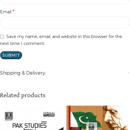
*
Email
Save my name, email, and website in this browser for the
next time I comment.
Shipping & Delivery
Related products