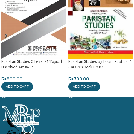
Pakistan Studies O Level P1 Topical
Pakistan Studies by Ikram Rabbani ?
Unsolved Art #417
Caravan Book House
₨
800.00
₨
700.00
ADD TO CART
ADD TO CART