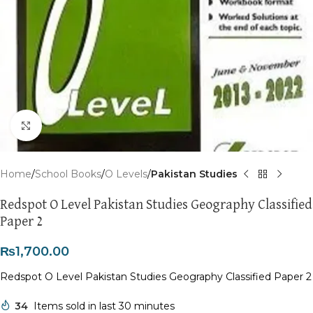
Click to enlarge
Home
School Books
O Levels
Pakistan Studies
Redspot O Level Pakistan Studies Geography Classified
Paper 2
₨
1,700.00
Redspot O Level Pakistan Studies Geography Classified Paper 2
34
Items sold in last 30 minutes