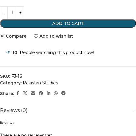
ADD TO CART
Compare
Add to wishlist
10
People watching this product now!
SKU:
FJ-16
Category:
Pakistan Studies
Share:
Reviews (0)
Reviews
There are no reviews yet.