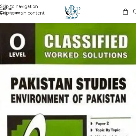
Skip to navigation
Skip to main content