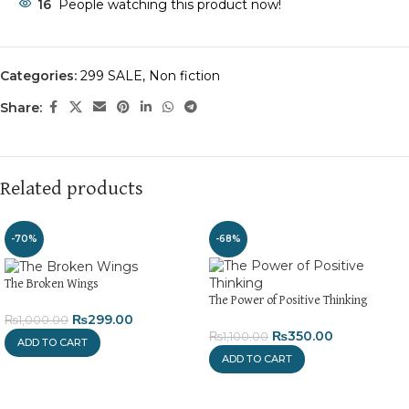
16
People watching this product now!
Categories:
299 SALE
,
Non fiction
Share:
Related products
-70%
-68%
The Broken Wings
The Power of Positive Thinking
₨
299.00
₨
1,000.00
₨
350.00
₨
1,100.00
ADD TO CART
ADD TO CART