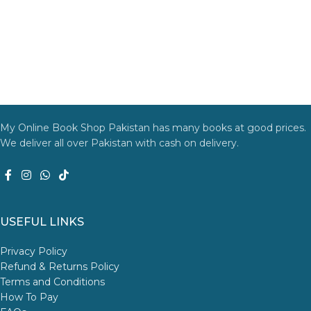
My Online Book Shop Pakistan has many books at good prices.
We deliver all over Pakistan with cash on delivery.
USEFUL LINKS
Privacy Policy
Refund & Returns Policy
Terms and Conditions
How To Pay