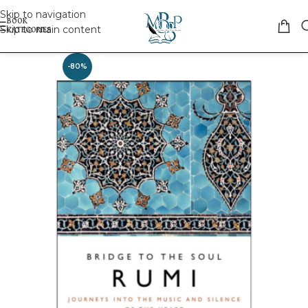
Skip to navigation
Skip to main content
-80%