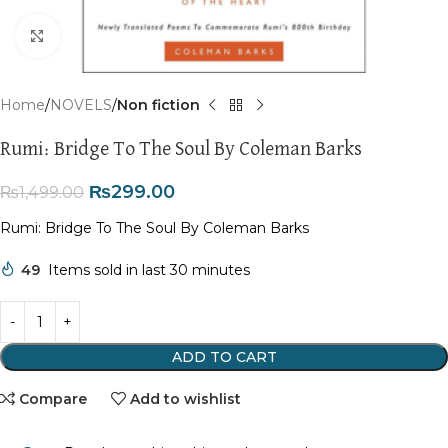
Click to enlarge
Home
NOVELS
Non fiction
Rumi: Bridge To The Soul By Coleman Barks
₨
299.00
₨
1,499.00
Rumi: Bridge To The Soul By Coleman Barks
49
Items sold in last 30 minutes
ADD TO CART
Compare
Add to wishlist