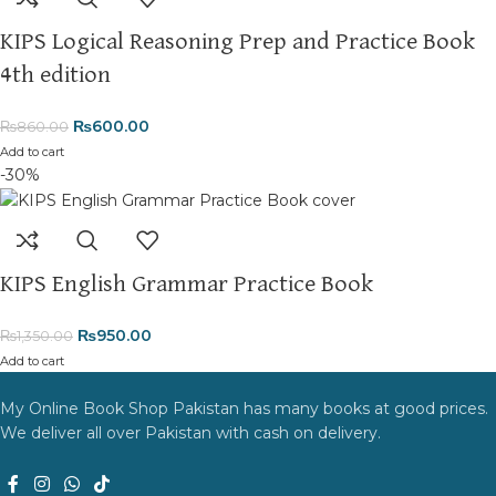
KIPS Logical Reasoning Prep and Practice Book
4th edition
₨
600.00
₨
860.00
Add to cart
-30%
KIPS English Grammar Practice Book
₨
950.00
₨
1,350.00
Add to cart
My Online Book Shop Pakistan has many books at good prices.
We deliver all over Pakistan with cash on delivery.