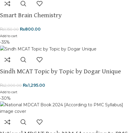
Thank you for choosing
My Online Book Shop Pakistan.pk
—
where your literary journey begins!
Smart Brain Chemistry
₨
800.00
₨
1,150.00
Add to cart
-35%
Sindh MCAT Topic by Topic by Dogar Unique
₨
1,295.00
₨
2,000.00
Add to cart
-30%