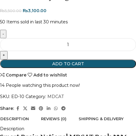
₨
3,100.00
₨
5,500.00
50
Items sold in last 30 minutes
ADD TO CART
Compare
Add to wishlist
14
People watching this product now!
SKU:
ED-10
Category:
MDCAT
Share:
DESCRIPTION
REVIEWS (0)
SHIPPING & DELIVERY
Description