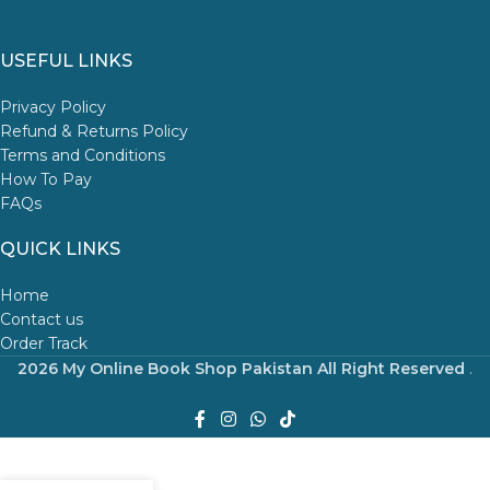
USEFUL LINKS
Privacy Policy
Refund & Returns Policy
Terms and Conditions
How To Pay
FAQs
QUICK LINKS
Home
Contact us
Order Track
2026 My Online Book Shop Pakistan All Right Reserved
.