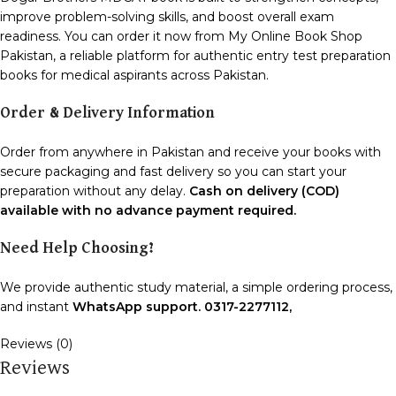
improve problem-solving skills, and boost overall exam
readiness. You can order it now from My Online Book Shop
Pakistan, a reliable platform for authentic entry test preparation
books for medical aspirants across Pakistan.
Order & Delivery Information
Order from anywhere in Pakistan and receive your books with
secure packaging and fast delivery so you can start your
preparation without any delay.
Cash on delivery (COD)
available with no advance payment required.
Need Help Choosing?
We provide authentic study material, a simple ordering process,
and instant
WhatsApp support. 0317-2277112,
Reviews (0)
Reviews