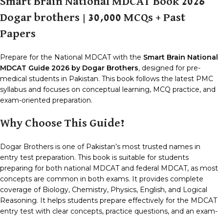
Smart Brain National MDCAT Book 2026
Dogar brothers | 30,000 MCQs + Past
Papers
Prepare for the National MDCAT with the
Smart Brain
National
MDCAT Guide 2026 by Dogar Brothers
, designed for pre-
medical students in Pakistan. This book follows the latest PMC
syllabus and focuses on conceptual learning, MCQ practice, and
exam-oriented preparation.
Why Choose This Guide?
Dogar Brothers is one of Pakistan’s most trusted names in
entry test preparation. This book is suitable for students
preparing for both national MDCAT and federal MDCAT, as most
concepts are common in both exams. It provides complete
coverage of Biology, Chemistry, Physics, English, and Logical
Reasoning. It helps students prepare effectively for the MDCAT
entry test with clear concepts, practice questions, and an exam-