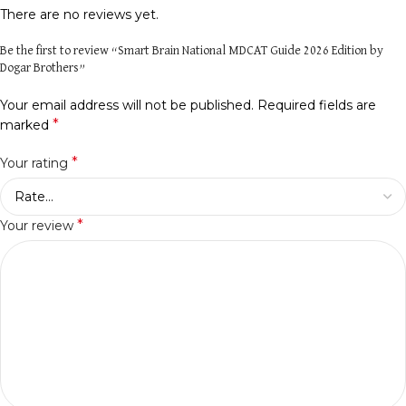
There are no reviews yet.
Be the first to review “Smart Brain National MDCAT Guide 2026 Edition by
Dogar Brothers”
Your email address will not be published.
Required fields are
*
marked
*
Your rating
*
Your review