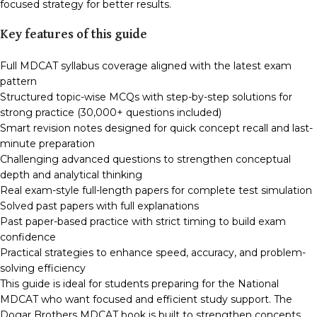
focused strategy for better results.
Key features of this guide
Full MDCAT syllabus coverage aligned with the latest exam
pattern
Structured topic-wise MCQs with step-by-step solutions for
strong practice (30,000+ questions included)
Smart revision notes designed for quick concept recall and last-
minute preparation
Challenging advanced questions to strengthen conceptual
depth and analytical thinking
Real exam-style full-length papers for complete test simulation
Solved past papers with full explanations
Past paper-based practice with strict timing to build exam
confidence
Practical strategies to enhance speed, accuracy, and problem-
solving efficiency
This guide is ideal for students preparing for the National
MDCAT who want focused and efficient study support. The
Dogar Brothers MDCAT book is built to strengthen concepts,