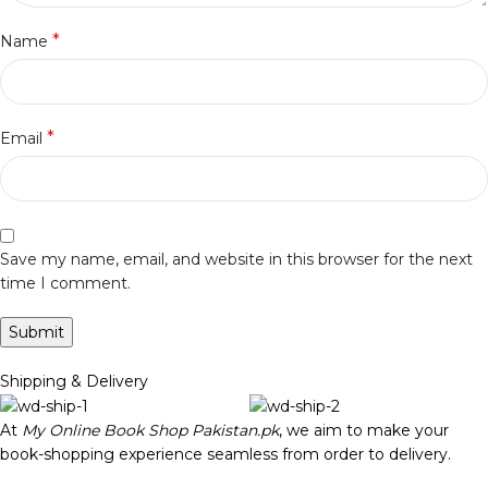
*
Name
*
Email
Save my name, email, and website in this browser for the next
time I comment.
Shipping & Delivery
At
My Online Book Shop Pakistan.pk
, we aim to make your
book-shopping experience seamless from order to delivery.