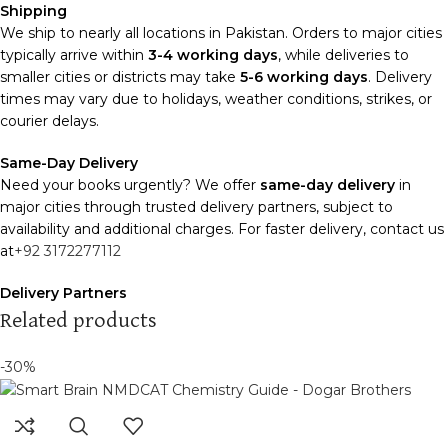
Shipping
We ship to nearly all locations in Pakistan. Orders to major cities
typically arrive within
3-4 working days
, while deliveries to
smaller cities or districts may take
5-6 working days
. Delivery
times may vary due to holidays, weather conditions, strikes, or
courier delays.
Same-Day Delivery
Need your books urgently? We offer
same-day delivery
in
major cities through trusted delivery partners, subject to
availability and additional charges. For faster delivery, contact us
at
+92 3172277112
Delivery Partners
We use
Pakistan Post
,
M&P
, and
Trax
for reliable and timely
Related products
deliveries. Additional partners will be introduced soon to
enhance our service.
-30%
Packaging
We use high-quality, durable materials to ensure your books
arrive in perfect condition. Our eco-friendly packaging balances