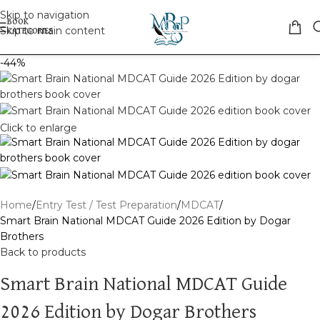
Skip to navigation
Skip to main content
-44%
Click to enlarge
Home
Entry Test / Test Preparation
MDCAT
Smart Brain National MDCAT Guide 2026 Edition by Dogar
Brothers
Back to products
Smart Brain National MDCAT Guide
2026 Edition by Dogar Brothers