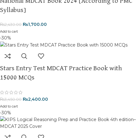
National MDCAT Book 2024 [According to PMC
Syllabus]
₨
1,700.00
₨
2,430.00
Add to cart
-30%
Stars Entry Test MDCAT Practice Book with
15000 MCQs
₨
2,400.00
₨
3,450.00
Add to cart
-30%