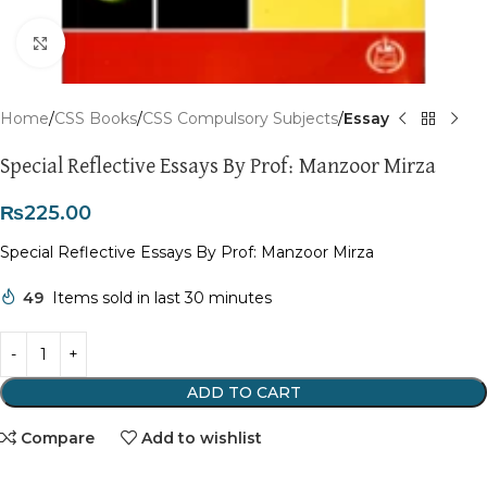
Click to enlarge
Home
CSS Books
CSS Compulsory Subjects
Essay
Special Reflective Essays By Prof: Manzoor Mirza
₨
225.00
Special Reflective Essays By Prof: Manzoor Mirza
49
Items sold in last 30 minutes
ADD TO CART
Compare
Add to wishlist