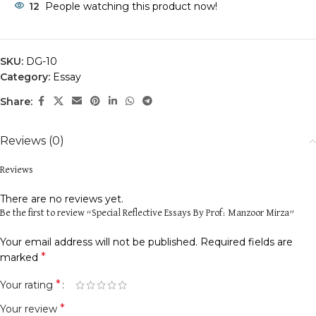
12
People watching this product now!
SKU:
DG-10
Category:
Essay
Share:
Reviews (0)
Reviews
There are no reviews yet.
Be the first to review “Special Reflective Essays By Prof: Manzoor Mirza”
Your email address will not be published.
Required fields are
*
marked
*
Your rating
*
Your review