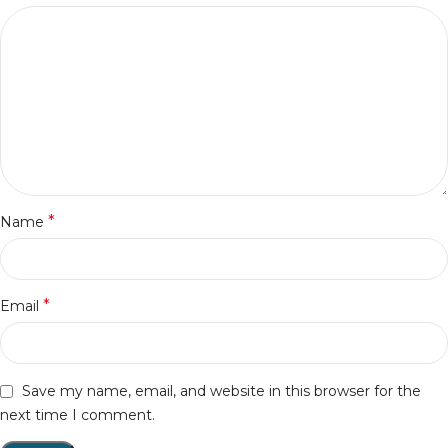
*
Name
*
Email
Save my name, email, and website in this browser for the
next time I comment.