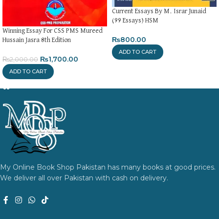
Current Essays By M. Israr Junaid
(99 Essays) HSM
Winning Essay For CSS PMS Mureed
₨
800.00
Hussain Jasra 8th Edition
ADD TO CART
₨
1,700.00
₨
2,000.00
ADD TO CART
My Online Book Shop Pakistan has many books at good prices.
We deliver all over Pakistan with cash on delivery.