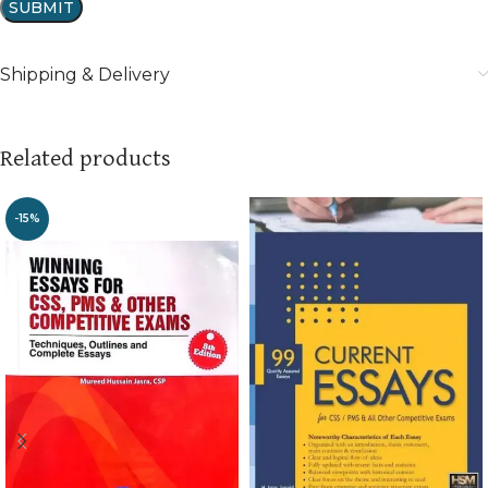
Shipping & Delivery
Related products
-15%