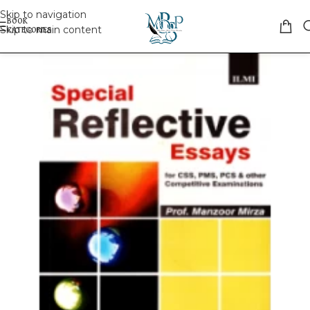
Skip to navigation
Skip to main content