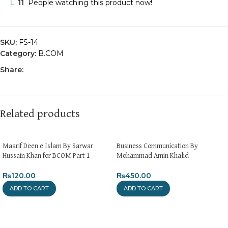
11
People watching this product now!
SKU:
FS-14
Category:
B.COM
Share:
Related products
Maarif Deen e Islam By Sarwar
Business Communication By
Hussain Khan for BCOM Part 1
Mohammad Amin Khalid
₨
120.00
₨
450.00
ADD TO CART
ADD TO CART