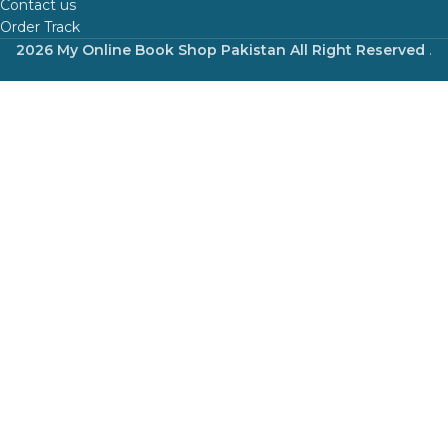
Contact us
Order Track
2026 My Online Book Shop Pakistan All Right Reserved
.