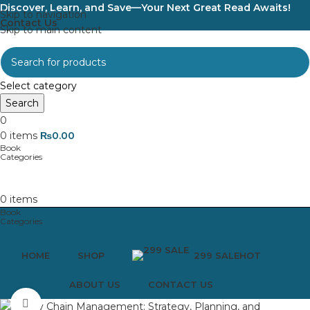
Discover, Learn, and Save—Your Next Great Read Awaits!
Skip to navigation
Contact Us
Skip to main content
Select category
Search
0
0
items
₨
0.00
0
items
HOME
SHOP
299 SALE
HOT
ABOUT US
CONTACT US
Click to enlarge