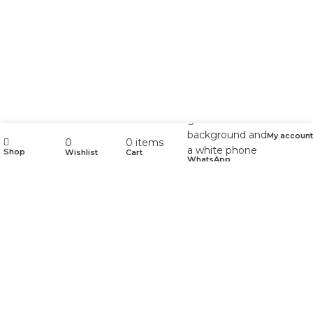
My account
0
0
items
Shop
Wishlist
Cart
WhatsApp