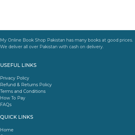
My Online Book Shop Pakistan has many books at good prices.
We deliver all over Pakistan with cash on delivery.
USEFUL LINKS
Privacy Policy
Refund & Returns Policy
Terms and Conditions
How To Pay
FAQs
QUICK LINKS
Home