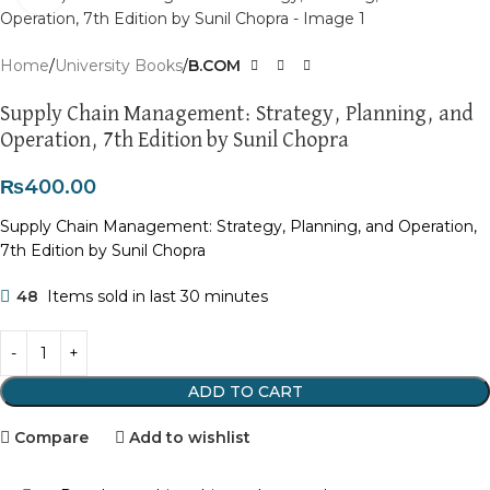
Home
University Books
B.COM
Supply Chain Management: Strategy, Planning, and
Operation, 7th Edition by Sunil Chopra
₨
400.00
Supply Chain Management: Strategy, Planning, and Operation,
7th Edition by Sunil Chopra
48
Items sold in last 30 minutes
ADD TO CART
Compare
Add to wishlist