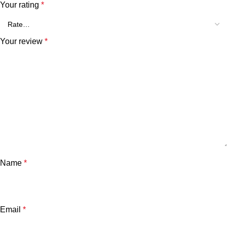
Your rating
*
Your review
*
Name
*
Email
*