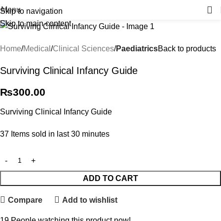
Menu
Skip to navigation
Skip to main content
Home
Medical
Clinical Sciences
Paediatrics
Back to products
Surviving Clinical Infancy Guide
₨
300.00
Surviving Clinical Infancy Guide
37
Items sold in last 30 minutes
ADD TO CART
Compare
Add to wishlist
19
People watching this product now!