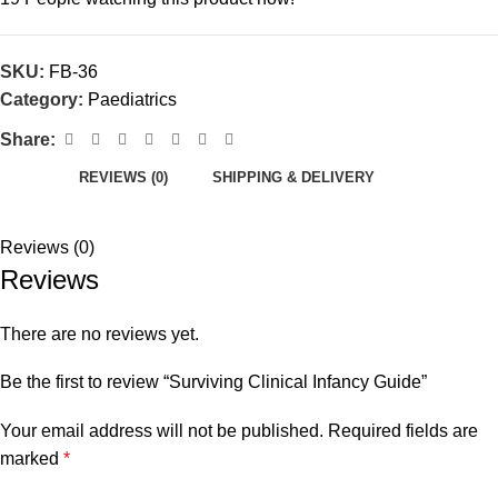
SKU:
FB-36
Category:
Paediatrics
Share:
REVIEWS (0)
SHIPPING & DELIVERY
Reviews (0)
Reviews
There are no reviews yet.
Be the first to review “Surviving Clinical Infancy Guide”
Your email address will not be published.
Required fields are
marked
*