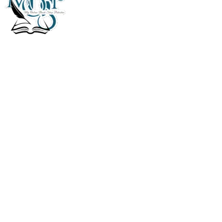
My Online Book Shop Pakistan has many books at good
prices. We deliver all over Pakistan with cash on delivery.
Useful Links
Privacy Policy
Refund & Returns Policy
Terms and Conditions
How To Pay
FAQs
Quick Links