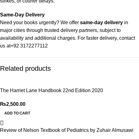
strikes, or courier delays.
Same-Day Delivery
Need your books urgently? We offer
same-day delivery
in
major cities through trusted delivery partners, subject to
availability and additional charges. For faster delivery, contact
us at
+92 3172277112
Delivery Partners
Related products
We use
Pakistan Post
,
M&P
, and
Trax
for reliable and timely
deliveries. Additional partners will be introduced soon to
enhance our service.
The Harriet Lane Handbook 22nd Edition 2020
Packaging
₨
2,500.00
We use high-quality, durable materials to ensure your books
arrive in perfect condition. Our eco-friendly packaging balances
ADD TO CART
robust protection with sustainability, handling various book
sizes and types with care.
Review of Nelson Textbook of Pediatrics by Zuhair Almusawi