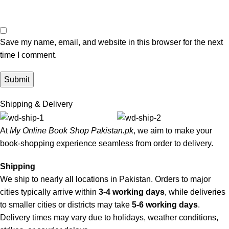
Save my name, email, and website in this browser for the next
time I comment.
Shipping & Delivery
At
My Online Book Shop Pakistan.pk
, we aim to make your
book-shopping experience seamless from order to delivery.
Shipping
We ship to nearly all locations in Pakistan. Orders to major
cities typically arrive within
3-4 working days
, while deliveries
to smaller cities or districts may take
5-6 working days
.
Delivery times may vary due to holidays, weather conditions,