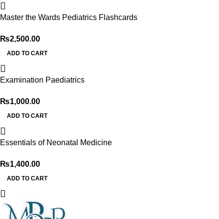
Master the Wards Pediatrics Flashcards
₨
2,500.00
ADD TO CART
Examination Paediatrics
₨
1,000.00
ADD TO CART
Essentials of Neonatal Medicine
₨
1,400.00
ADD TO CART