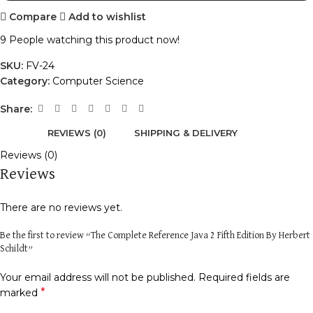
Compare
Add to wishlist
9
People watching this product now!
SKU:
FV-24
Category:
Computer Science
Share:
REVIEWS (0)
SHIPPING & DELIVERY
Reviews (0)
Reviews
There are no reviews yet.
Be the first to review “The Complete Reference Java 2 Fifth Edition By Herbert
Schildt”
Your email address will not be published.
Required fields are
*
marked