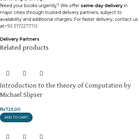
Need your books urgently? We offer
same-day delivery
in
major cities through trusted delivery partners, subject to
availability and additional charges. For faster delivery, contact us
at
+92 3172277112
Delivery Partners
We use
Pakistan Post
,
M&P
, and
Trax
for reliable and timely
Related products
deliveries. Additional partners will be introduced soon to
enhance our service.
Packaging
We use high-quality, durable materials to ensure your books
Introduction to the theory of Computation by
arrive in perfect condition. Our eco-friendly packaging balances
robust protection with sustainability, handling various book sizes
Michael Slipser
and types with care.
₨
725.00
Cash on Delivery (COD)
is available nationwide. Orders are
ADD TO CART
typically dispatched within
2-3 business days
.
Order Payment