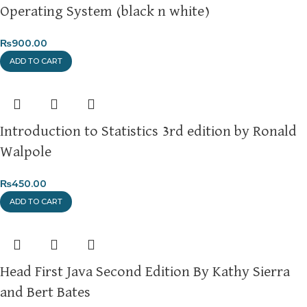
Operating System (black n white)
₨
900.00
ADD TO CART
Introduction to Statistics 3rd edition by Ronald
Walpole
₨
450.00
ADD TO CART
Head First Java Second Edition By Kathy Sierra
and Bert Bates