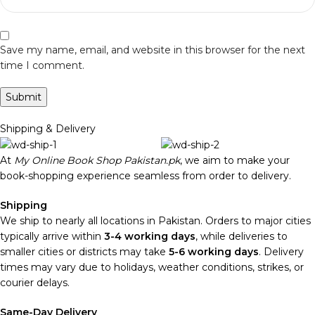
Save my name, email, and website in this browser for the next
time I comment.
Shipping & Delivery
At
My Online Book Shop Pakistan.pk
, we aim to make your
book-shopping experience seamless from order to delivery.
Shipping
We ship to nearly all locations in Pakistan. Orders to major cities
typically arrive within
3-4 working days
, while deliveries to
smaller cities or districts may take
5-6 working days
. Delivery
times may vary due to holidays, weather conditions, strikes, or
courier delays.
Same-Day Delivery