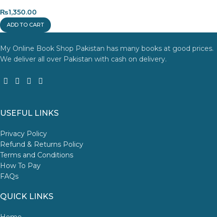
₨
1,350.00
ADD TO CART
My Online Book Shop Pakistan has many books at good prices.
We deliver all over Pakistan with cash on delivery.
USEFUL LINKS
Privacy Policy
Refund & Returns Policy
Terms and Conditions
How To Pay
FAQs
QUICK LINKS
Home