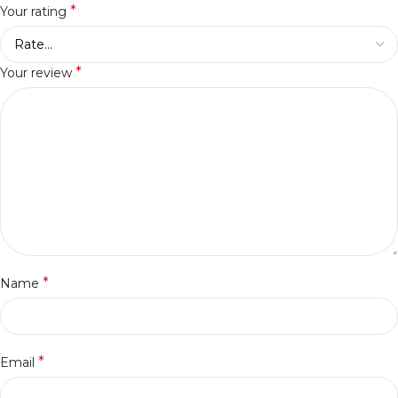
*
Your rating
*
Your review
*
Name
*
Email