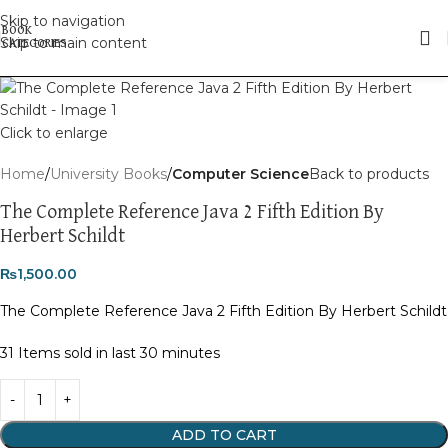
Skip to navigation
Skip to main content
Click to enlarge
Home
University Books
Computer Science
Back to products
The Complete Reference Java 2 Fifth Edition By
Herbert Schildt
₨
1,500.00
The Complete Reference Java 2 Fifth Edition By Herbert Schildt
31
Items sold in last 30 minutes
ADD TO CART