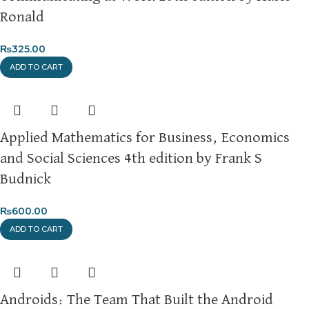
Ronald
₨
325.00
ADD TO CART
Applied Mathematics for Business, Economics
and Social Sciences 4th edition by Frank S
Budnick
₨
600.00
ADD TO CART
Androids: The Team That Built the Android