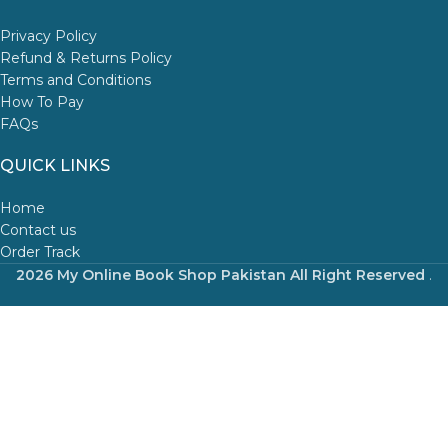
Privacy Policy
Refund & Returns Policy
Terms and Conditions
How To Pay
FAQs
QUICK LINKS
Home
Contact us
Order Track
2026 My Online Book Shop Pakistan All Right Reserved
.