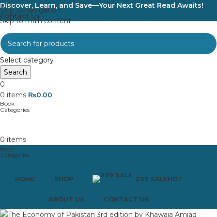
Discover, Learn, and Save—Your Next Great Read Awaits!
Skip to navigation
Contact Us
Skip to main content
Select category
Search
0
0
items
₨
0.00
0
items
HOME
SHOP
299 SALE
HOT
ABOUT US
CONTACT US