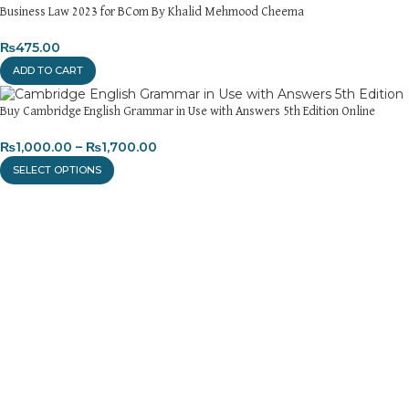
Business Law 2023 for BCom By Khalid Mehmood Cheema
₨
475.00
ADD TO CART
Buy Cambridge English Grammar in Use with Answers 5th Edition Online
₨
1,000.00
–
₨
1,700.00
SELECT OPTIONS