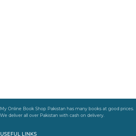
My Online Book Shop Pakistan has many books at good prices.
We deliver all over Pakistan with cash on delivery.
USEFUL LINKS