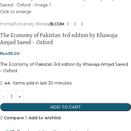
Click to enlarge
Home
University Books
B.COM
The Economy of Pakistan 3rd edition by Khawaja
Amjad Saeed – Oxford
₨
495.00
The Economy of Pakistan 3rd edition by Khawaja Amjad Saeed
– Oxford
44
Items sold in last 30 minutes
ADD TO CART
Compare
Add to wishlist