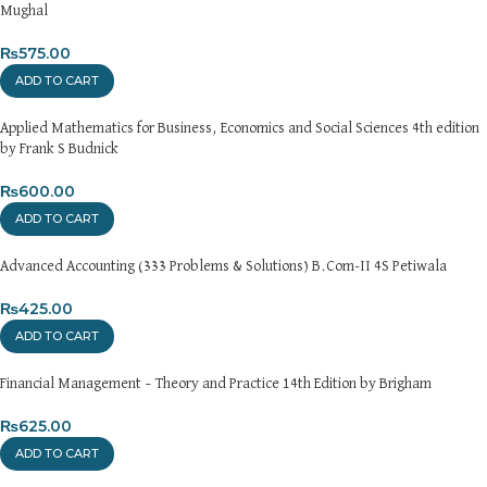
Mughal
₨
575.00
ADD TO CART
Applied Mathematics for Business, Economics and Social Sciences 4th edition
by Frank S Budnick
₨
600.00
ADD TO CART
Advanced Accounting (333 Problems & Solutions) B.Com-II 4S Petiwala
₨
425.00
ADD TO CART
Financial Management – Theory and Practice 14th Edition by Brigham
₨
625.00
ADD TO CART