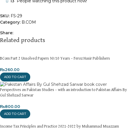
13
People watching this product now!
SKU:
FS-29
Category:
B.COM
Share:
Related products
BCom Part 2 Unsolved Papers 30/10 Years – Feroz Nasir Publishers
₨
260.00
ADD TO CART
Perspectives on Pakistan Studies – with an introduction to Pakistan Affairs By
Gul Shehzad Sarwar
₨
800.00
ADD TO CART
Income Tax Principles and Practice 2021-2022 by Muhammad Muazzam