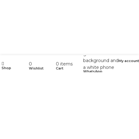
My account
0
0
items
Shop
Wishlist
Cart
WhatsApp