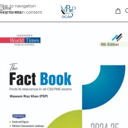
Skip to navigation
Skip to main content