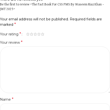
Be the first to review “The Fact Book For CSS PMS By Waseem Riaz Khan –
JWT 2025”
Your email address will not be published.
Required fields are
*
marked
*
Your rating
*
Your review
*
Name