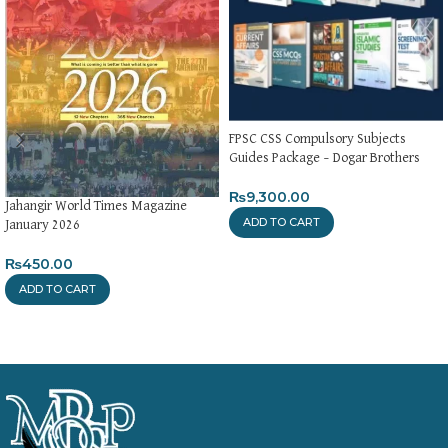
FPSC CSS Compulsory Subjects
Guides Package – Dogar Brothers
₨
9,300.00
Jahangir World Times Magazine
ADD TO CART
January 2026
₨
450.00
ADD TO CART