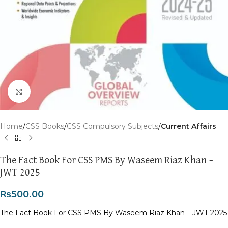
Click to enlarge
Home
CSS Books
CSS Compulsory Subjects
Current Affairs
The Fact Book For CSS PMS By Waseem Riaz Khan –
JWT 2025
₨
500.00
The Fact Book For CSS PMS By Waseem Riaz Khan – JWT 2025