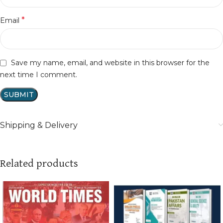
*
Email
Save my name, email, and website in this browser for the
next time I comment.
Shipping & Delivery
Related products