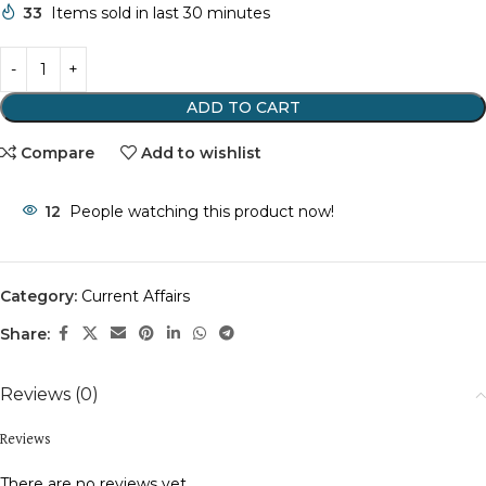
33
Items sold in last 30 minutes
ADD TO CART
Compare
Add to wishlist
12
People watching this product now!
Category:
Current Affairs
Share:
Reviews (0)
Reviews
There are no reviews yet.