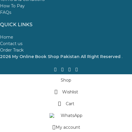
How To Pay
FAQs
QUICK LINKS
Home
Contact us
Order Track
2026 My Online Book Shop Pakistan All Right Reserved
.
Shop
Wishlist
Cart
WhatsApp
My account