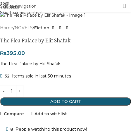
Skip to navigation
Click to enlarge
Skip to main content
Home
NOVELS
Fiction
The Flea Palace by Elif Shafak
₨
395.00
The Flea Palace by Elif Shafak
32
Items sold in last 30 minutes
ADD TO CART
Compare
Add to wishlist
8
People watching this product now!