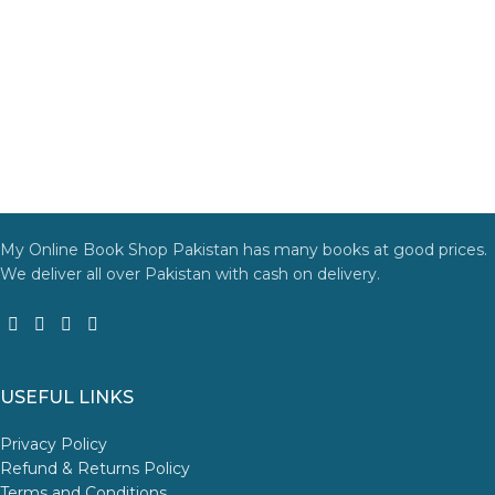
My Online Book Shop Pakistan has many books at good prices.
We deliver all over Pakistan with cash on delivery.
USEFUL LINKS
Privacy Policy
Refund & Returns Policy
Terms and Conditions