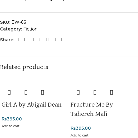
SKU:
EW-66
Category:
Fiction
Share:
Related products
Girl A by Abigail Dean
Fracture Me By
Tahereh Mafi
₨
395.00
Add to cart
₨
395.00
Add to cart