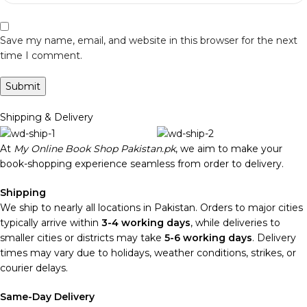
Save my name, email, and website in this browser for the next
time I comment.
Shipping & Delivery
At
My Online Book Shop Pakistan.pk
, we aim to make your
book-shopping experience seamless from order to delivery.
Shipping
We ship to nearly all locations in Pakistan. Orders to major cities
typically arrive within
3-4 working days
, while deliveries to
smaller cities or districts may take
5-6 working days
. Delivery
times may vary due to holidays, weather conditions, strikes, or
courier delays.
Same-Day Delivery