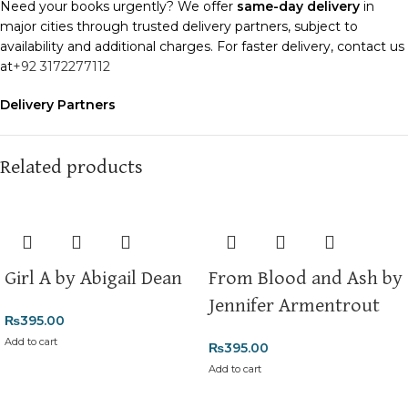
Need your books urgently? We offer
same-day delivery
in
major cities through trusted delivery partners, subject to
availability and additional charges. For faster delivery, contact us
at
+92 3172277112
Delivery Partners
We use
Pakistan Post
,
M&P
, and
Trax
for reliable and timely
deliveries. Additional partners will be introduced soon to
enhance our service.
Related products
Packaging
We use high-quality, durable materials to ensure your books
arrive in perfect condition. Our eco-friendly packaging balances
robust protection with sustainability, handling various book sizes
Girl A by Abigail Dean
From Blood and Ash by
and types with care.
Jennifer Armentrout
₨
395.00
Cash on Delivery (COD)
is available nationwide. Orders are
typically dispatched within
2-3 business days
.
Add to cart
₨
395.00
Add to cart
Order Payment
For bulk orders or those with commercial/hostel addresses, a