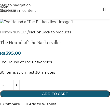
Skip to navigation
Skip to main content
Click to enlarge
Home
NOVELS
Fiction
Back to products
The Hound of The Baskervilles
₨
395.00
The Hound of The Baskervilles
30
Items sold in last 30 minutes
ADD TO CART
Compare
Add to wishlist