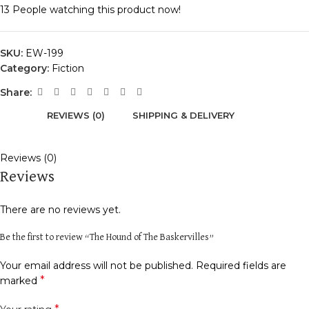
13
People watching this product now!
SKU:
EW-199
Category:
Fiction
Share:
REVIEWS (0)
SHIPPING & DELIVERY
Reviews (0)
Reviews
There are no reviews yet.
Be the first to review “The Hound of The Baskervilles”
Your email address will not be published.
Required fields are
*
marked