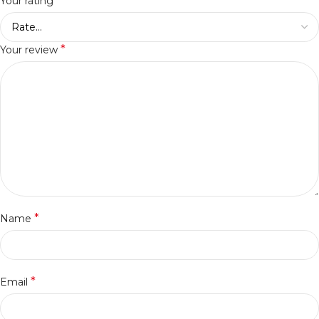
*
Your rating
*
Your review
*
Name
*
Email