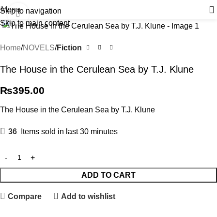
Menu
Skip to navigation
Click to enlarge
Skip to main content
Home
NOVELS
Fiction
The House in the Cerulean Sea by T.J. Klune
₨
395.00
The House in the Cerulean Sea by T.J. Klune
36
Items sold in last 30 minutes
ADD TO CART
Compare
Add to wishlist