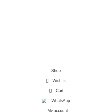
How To Pay
FAQs
Quick Links
Home
Contact us
Order Track
2026 My Online Book Shop Pakistan All Right Reserved
.
Shop
Wishlist
Cart
WhatsApp
My account