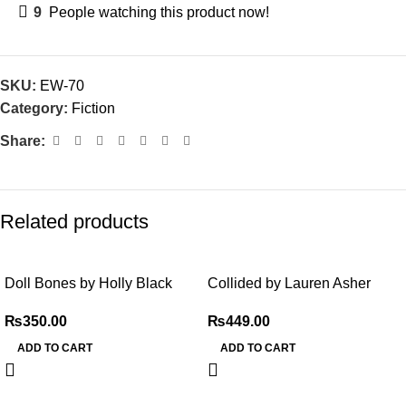
9
People watching this product now!
SKU:
EW-70
Category:
Fiction
Share:
Related products
Doll Bones by Holly Black
Collided by Lauren Asher
₨
350.00
₨
449.00
ADD TO CART
ADD TO CART