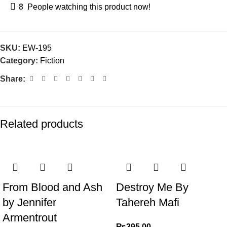
8
People watching this product now!
SKU:
EW-195
Category:
Fiction
Share:
Related products
From Blood and Ash
Destroy Me By
by Jennifer
Tahereh Mafi
Armentrout
₨
395.00