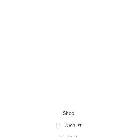
Privacy Policy
Refund & Returns Policy
Terms and Conditions
How To Pay
FAQs
Quick Links
Home
Contact us
Order Track
2026 My Online Book Shop Pakistan All Right Reserved
.
Shop
Wishlist