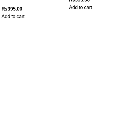
Add to cart
₨
395.00
Add to cart
My Online Book Shop Pakistan has many books at good
prices. We deliver all over Pakistan with cash on delivery.
Useful Links