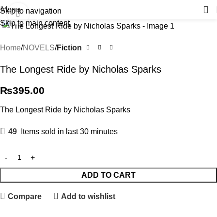
Menu
Skip to navigation
Click to enlarge
Skip to main content
Home
NOVELS
Fiction
The Longest Ride by Nicholas Sparks
₨
395.00
The Longest Ride by Nicholas Sparks
49
Items sold in last 30 minutes
ADD TO CART
Compare
Add to wishlist