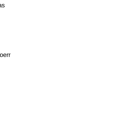
as
oerr