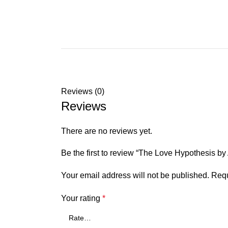
Reviews (0)
Reviews
There are no reviews yet.
Be the first to review “The Love Hypothesis b
Your email address will not be published.
Requ
Your rating
*