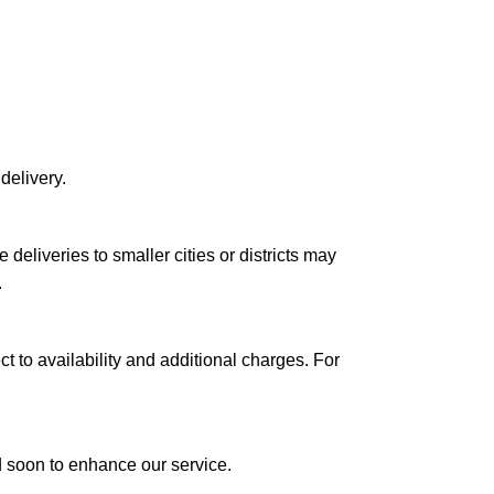
delivery.
le deliveries to smaller cities or districts may
.
ct to availability and additional charges. For
ed soon to enhance our service.