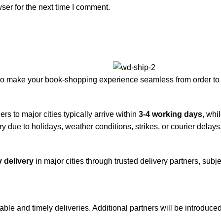
ser for the next time I comment.
to make your book-shopping experience seamless from order to 
rs to major cities typically arrive within
3-4 working days
, whi
y due to holidays, weather conditions, strikes, or courier delays
 delivery
in major cities through trusted delivery partners, subje
iable and timely deliveries. Additional partners will be introduc