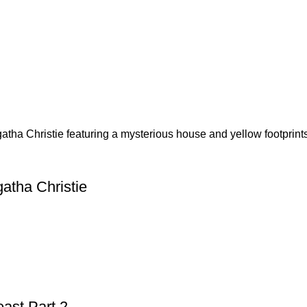
atha Christie
ast Part 2