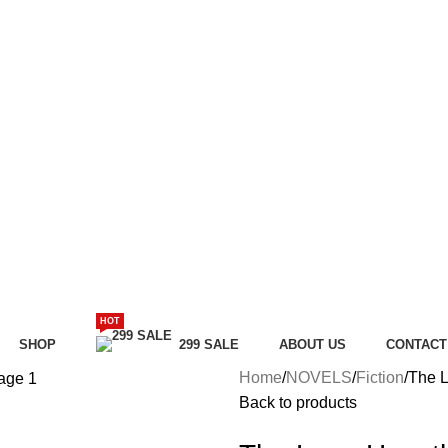
HOT
SHOP
299 SALE
ABOUT US
CONTACT
Home
NOVELS
Fiction
The L
Back to products