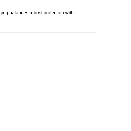
aging balances robust protection with
n delivery. If you face any issues, contact us
Returns and Exchanges page]
.