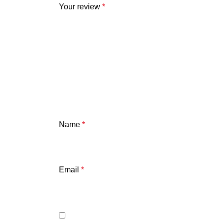
Your review
*
Name
*
Email
*