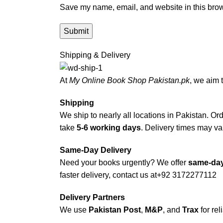
Save my name, email, and website in this brow
Shipping & Delivery
At
My Online Book Shop Pakistan.pk
, we aim 
Shipping
We ship to nearly all locations in Pakistan. Orde
take
5-6 working days
. Delivery times may var
Same-Day Delivery
Need your books urgently? We offer
same-day
faster delivery, contact us at
+92 3172277112
Delivery Partners
We use
Pakistan Post
,
M&P
, and
Trax
for rel