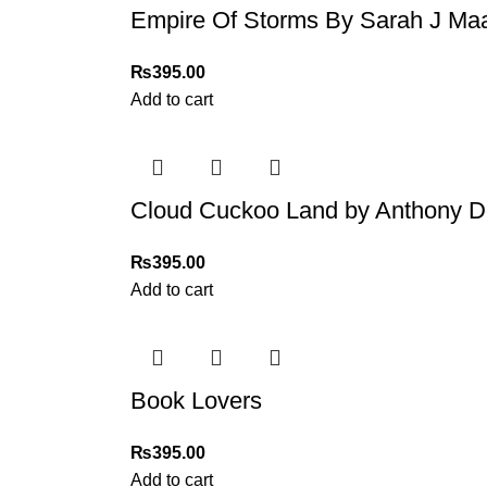
Empire Of Storms By Sarah J Ma
₨
395.00
Add to cart
Cloud Cuckoo Land by Anthony D
₨
395.00
Add to cart
Book Lovers
₨
395.00
Add to cart