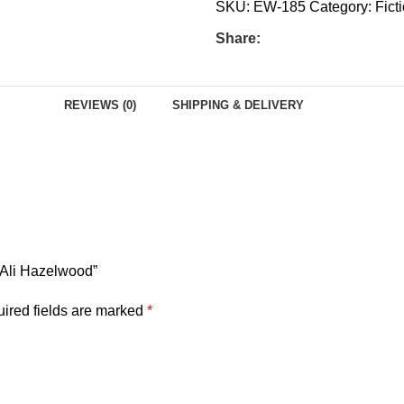
SKU:
EW-185
Category:
Fict
Share:
REVIEWS (0)
SHIPPING & DELIVERY
y Ali Hazelwood”
ired fields are marked
*