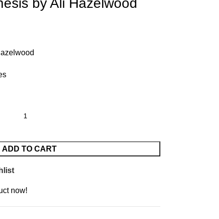
esis by Ali Hazelwood
 Hazelwood
es
ADD TO CART
list
uct now!