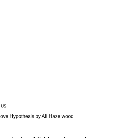
 US
ove Hypothesis by Ali Hazelwood