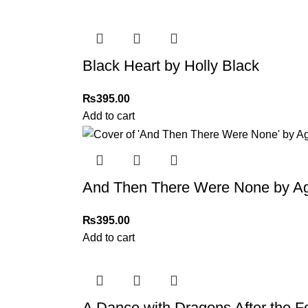
Black Heart by Holly Black
₨
395.00
Add to cart
And Then There Were None by Ag
₨
395.00
Add to cart
A Dance with Dragons After the Fe