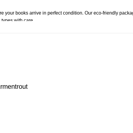
re your books arrive in perfect condition. Our eco-friendly pack
 types with care.
de. Orders are typically dispatched within
2-3 business days
.
el addresses, a
50% advance payment
is required.
changes unless the item is
damaged, defective, or incorrect
upo
on. For more details on returns and exchanges, please visit our
[
Armentrout
atsApp at
+92 3172277112
.
p Pakistan.pk
—where your literary journey begins!