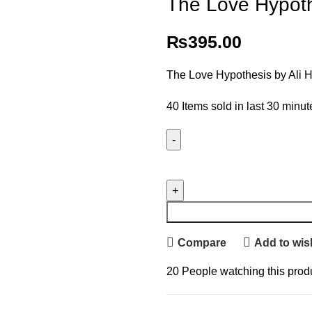
The Love Hypoth
₨
395.00
The Love Hypothesis by Ali
40
Items sold in last 30 minut
Compare
Add to wish
20
People watching this prod