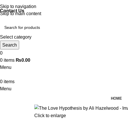
Discover, Learn, and Save—Your Next Great Read Awaits!
Skip to navigation
Contact Us
Skip to main content
Select category
Search
0
0
items
₨
0.00
Menu
0
items
Menu
HOME
Click to enlarge