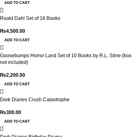
ADD TO CART
Roald Dahl Set of 16 Books
₨
4,500.00
ADD TO CART
Goosebumps Horror Land Set of 10 Books by R.L. Stine (box
not included)
₨
2,200.00
ADD TO CART
Dork Diaries Crush Catastrophe
₨
300.00
ADD TO CART
Dork Diaries Birthday Drama