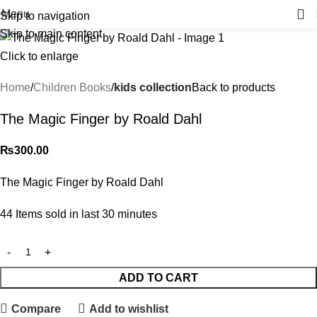
Menu
Skip to navigation
Skip to main content
Click to enlarge
Home
Children Books
kids collection
Back to products
The Magic Finger by Roald Dahl
₨
300.00
The Magic Finger by Roald Dahl
44
Items sold in last 30 minutes
ADD TO CART
Compare
Add to wishlist