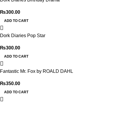
₨
300.00
ADD TO CART
Dork Diaries Pop Star
₨
300.00
ADD TO CART
Fantastic Mr. Fox by ROALD DAHL
₨
350.00
ADD TO CART
My Online Book Shop Pakistan has many books at good
prices. We deliver all over Pakistan with cash on delivery.