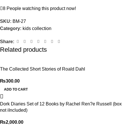
8
People watching this product now!
SKU:
BM-27
Category:
kids collection
Share:
Related products
The Collected Short Stories of Roald Dahl
₨
300.00
ADD TO CART
Dork Diaries Set of 12 Books by Rachel Ren?e Russell (box
not iIncluded)
₨
2,000.00