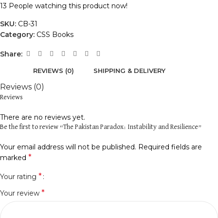
13
People watching this product now!
SKU:
CB-31
Category:
CSS Books
Share:
REVIEWS (0)
SHIPPING & DELIVERY
Reviews (0)
Reviews
There are no reviews yet.
Be the first to review “The Pakistan Paradox: Instability and Resilience”
Your email address will not be published.
Required fields are
*
marked
*
Your rating
*
Your review