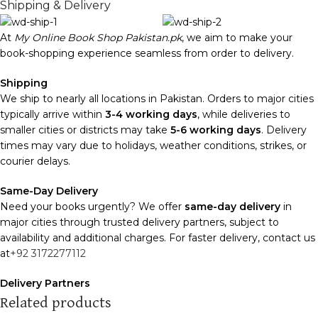
Shipping & Delivery
At
My Online Book Shop Pakistan.pk
, we aim to make your
book-shopping experience seamless from order to delivery.
Shipping
We ship to nearly all locations in Pakistan. Orders to major cities
typically arrive within
3-4 working days
, while deliveries to
smaller cities or districts may take
5-6 working days
. Delivery
times may vary due to holidays, weather conditions, strikes, or
courier delays.
Same-Day Delivery
Need your books urgently? We offer
same-day delivery
in
major cities through trusted delivery partners, subject to
availability and additional charges. For faster delivery, contact us
at
+92 3172277112
Delivery Partners
We use
Pakistan Post
,
M&P
, and
Trax
for reliable and timely
Related products
deliveries. Additional partners will be introduced soon to