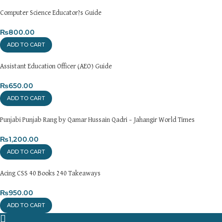
please visit our
[Returns and Exchanges page]
.
Computer Science Educator?s Guide
For more details, feel free to reach us via WhatsApp at
+92
3172277112
₨
800.00
.
ADD TO CART
Thank you for choosing
My Online Book Shop Pakistan.pk
—
where your literary journey begins!
Assistant Education Officer (AEO) Guide
₨
650.00
ADD TO CART
Punjabi Punjab Rang by Qamar Hussain Qadri – Jahangir World Times
₨
1,200.00
ADD TO CART
Acing CSS 40 Books 240 Takeaways
₨
950.00
ADD TO CART