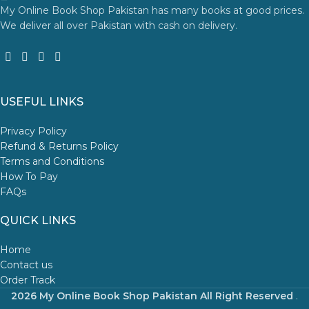
My Online Book Shop Pakistan has many books at good prices.
We deliver all over Pakistan with cash on delivery.
USEFUL LINKS
Privacy Policy
Refund & Returns Policy
Terms and Conditions
How To Pay
FAQs
QUICK LINKS
Home
Contact us
Order Track
2026 My Online Book Shop Pakistan All Right Reserved
.