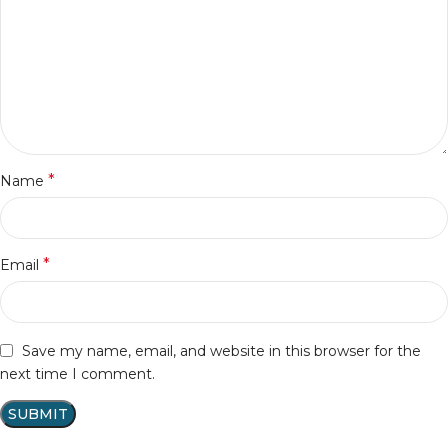
*
Name
*
Email
Save my name, email, and website in this browser for the
next time I comment.