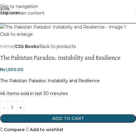
Skip to navigation
Skip to main content
Click to enlarge
Home
CSS Books
Back to products
The Pakistan Paradox: Instability and Resilience
₨
1,500.00
The Pakistan Paradox: Instability and Resilience
46
Items sold in last 30 minutes
ADD TO CART
Compare
Add to wishlist