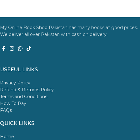
My Online Book Shop Pakistan has many books at good prices.
We deliver all over Pakistan with cash on delivery.
USEFUL LINKS
Privacy Policy
Refund & Returns Policy
Terms and Conditions
How To Pay
FAQs
QUICK LINKS
Home