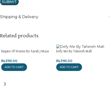
Shipping & Delivery
Related products
Empire Of Storms By Sarah J Maas
Defy Me By Tahereh Mafi
₨
395.00
₨
395.00
ADD TO CART
ADD TO CART