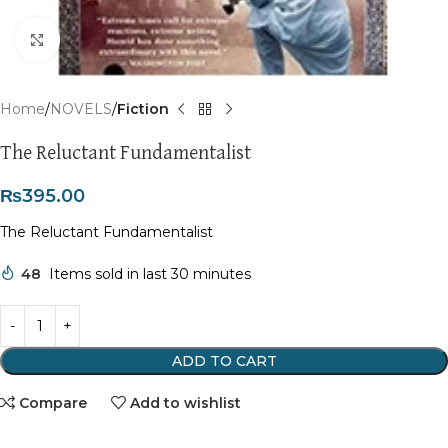
Click to enlarge
Home
NOVELS
Fiction
The Reluctant Fundamentalist
₨
395.00
The Reluctant Fundamentalist
48
Items sold in last 30 minutes
ADD TO CART
Compare
Add to wishlist