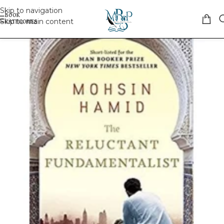
Skip to navigation
Skip to main content