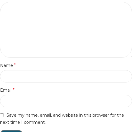
*
Name
*
Email
Save my name, email, and website in this browser for the
next time I comment.