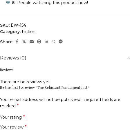
8
People watching this product now!
SKU:
EW-154
Category:
Fiction
Share:
Reviews (0)
Reviews
There are no reviews yet.
Be the first to review “The Reluctant Fundamentalist”
Your email address will not be published.
Required fields are
*
marked
*
Your rating
*
Your review