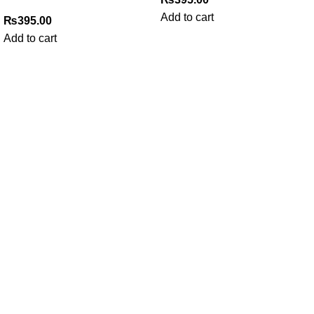
Add to cart
₨
395.00
Add to cart
My Online Book Shop Pakistan has many books at good
prices. We deliver all over Pakistan with cash on delivery.
Useful Links