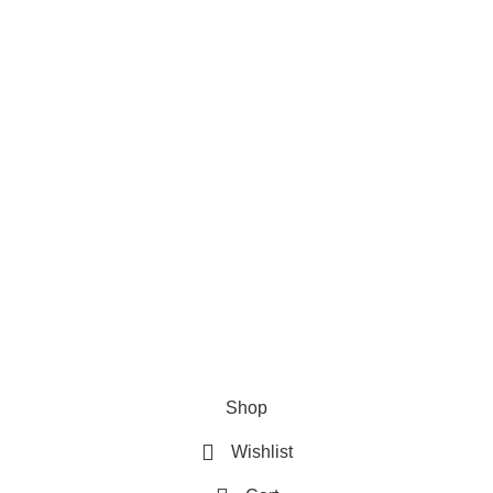
Privacy Policy
Refund & Returns Policy
Terms and Conditions
How To Pay
FAQs
Quick Links
Home
Contact us
Order Track
2026 My Online Book Shop Pakistan All Right Reserved
.
Shop
Wishlist