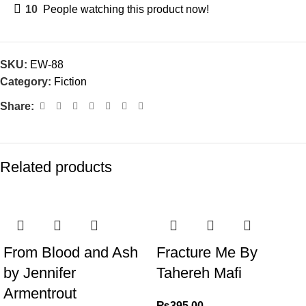
10
People watching this product now!
SKU:
EW-88
Category:
Fiction
Share:
Related products
From Blood and Ash
Fracture Me By
by Jennifer
Tahereh Mafi
Armentrout
₨
395.00