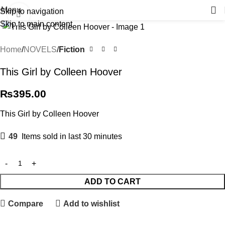
Menu
Skip to navigation
Click to enlarge
Skip to main content
Home
NOVELS
Fiction
This Girl by Colleen Hoover
₨
395.00
This Girl by Colleen Hoover
49
Items sold in last 30 minutes
ADD TO CART
Compare
Add to wishlist