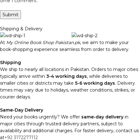
time I comment.
Shipping & Delivery
At
My Online Book Shop Pakistan.pk
, we aim to make your
book-shopping experience seamless from order to delivery.
Shipping
We ship to nearly all locations in Pakistan. Orders to major cities
typically arrive within
3-4 working days
, while deliveries to
smaller cities or districts may take
5-6 working days
. Delivery
times may vary due to holidays, weather conditions, strikes, or
courier delays.
Same-Day Delivery
Need your books urgently? We offer
same-day delivery
in
major cities through trusted delivery partners, subject to
availability and additional charges. For faster delivery, contact us
at
+92 3172277112