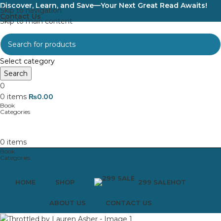
Discover, Learn, and Save—Your Next Great Read Awaits!
Skip to navigation
Contact Us
Skip to main content
Select category
Search
0
0
items
₨
0.00
0
items
HOME
SHOP
299 SALE
HOT
ABOUT US
CONTACT US