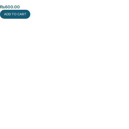
₨
600.00
ADD TO CART