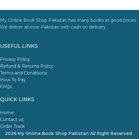
My Online Book Shop Pakistan has many books at good prices.
We deliver all over Pakistan with cash on delivery.
USEFUL LINKS
Privacy Policy
Refund & Returns Policy
Terms and Conditions
How To Pay
FAQs
QUICK LINKS
Home
Contact us
Order Track
2026 My Online Book Shop Pakistan All Right Reserved
.