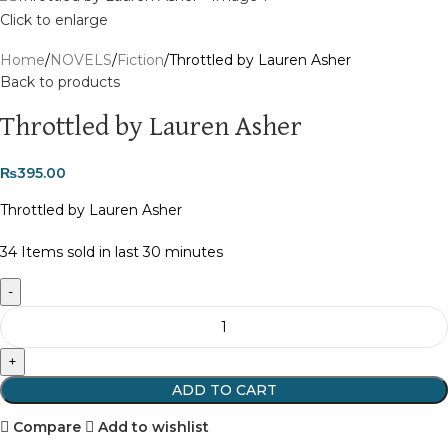
Click to enlarge
Home
NOVELS
Fiction
Throttled by Lauren Asher
Back to products
Throttled by Lauren Asher
₨
395.00
Throttled by Lauren Asher
34
Items sold in last 30 minutes
ADD TO CART
Compare
Add to wishlist