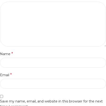
*
Name
*
Email
Save my name, email, and website in this browser for the next