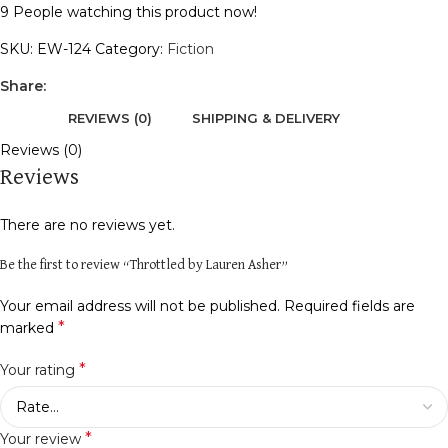
9
People watching this product now!
SKU:
EW-124
Category:
Fiction
Share:
REVIEWS (0)
SHIPPING & DELIVERY
Reviews (0)
Reviews
There are no reviews yet.
Be the first to review “Throttled by Lauren Asher”
Your email address will not be published.
Required fields are
*
marked
*
Your rating
*
Your review