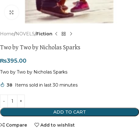
Click to enlarge
Home
NOVELS
Fiction
Two by Two by Nicholas Sparks
₨
395.00
Two by Two by Nicholas Sparks
38
Items sold in last 30 minutes
ADD TO CART
Compare
Add to wishlist