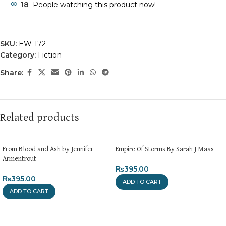
18
People watching this product now!
SKU:
EW-172
Category:
Fiction
Share:
Related products
From Blood and Ash by Jennifer
Empire Of Storms By Sarah J Maas
Armentrout
₨
395.00
₨
395.00
ADD TO CART
ADD TO CART