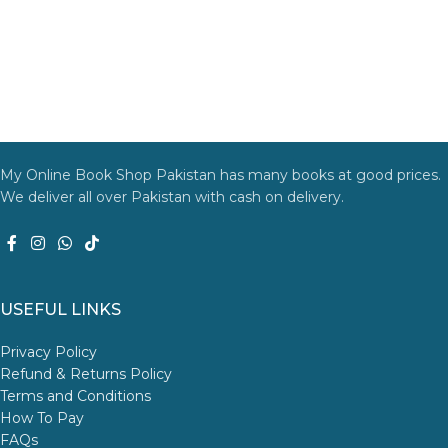
My Online Book Shop Pakistan has many books at good prices.
We deliver all over Pakistan with cash on delivery.
USEFUL LINKS
Privacy Policy
Refund & Returns Policy
Terms and Conditions
How To Pay
FAQs