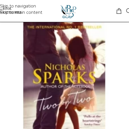
Skip to navigation
Skip to main content