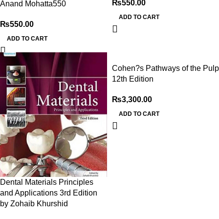
₨
550.00
Anand Mohatta550
ADD TO CART
₨
550.00
ADD TO CART
Cohen?s Pathways of the Pulp
12th Edition
₨
3,300.00
ADD TO CART
Dental Materials Principles
and Applications 3rd Edition
by Zohaib Khurshid