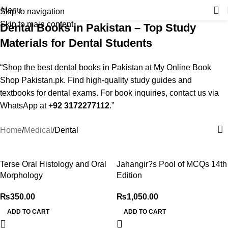
Menu
Skip to navigation
Skip to main content
Dental Books in Pakistan – Top Study
Materials for Dental Students
“Shop the best dental books in Pakistan at My Online Book
Shop Pakistan.pk. Find high-quality study guides and
textbooks for dental exams. For book inquiries, contact us via
WhatsApp at +
92 3172277112
.”
Home
Medical
Dental
Terse Oral Histology and Oral
Jahangir?s Pool of MCQs 14th
Morphology
Edition
₨
350.00
₨
1,050.00
ADD TO CART
ADD TO CART