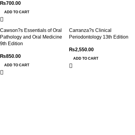
₨
700.00
ADD TO CART
Cawson?s Essentials of Oral
Carranza?s Clinical
Pathology and Oral Medicine
Periodontology 13th Edition
9th Edition
₨
2,550.00
₨
850.00
ADD TO CART
ADD TO CART
My Online Book Shop Pakistan has many books at good
prices. We deliver all over Pakistan with cash on delivery.
Useful Links