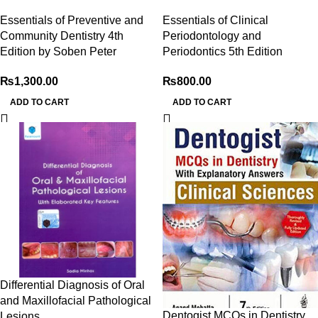
Essentials of Preventive and
Essentials of Clinical
Community Dentistry 4th
Periodontology and
Edition by Soben Peter
Periodontics 5th Edition
₨
1,300.00
₨
800.00
ADD TO CART
ADD TO CART
Differential Diagnosis of Oral
and Maxillofacial Pathological
Dentogist MCQs in Dentistry
Lesions