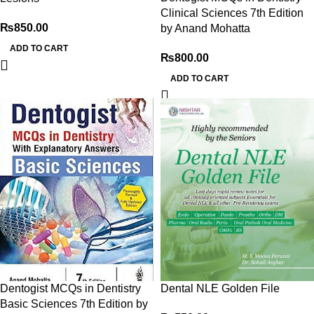
Clinical Sciences 7th Edition
₨
850.00
by Anand Mohatta
ADD TO CART
₨
800.00
ADD TO CART
Dentogist MCQs in Dentistry
Dental NLE Golden File
Basic Sciences 7th Edition by