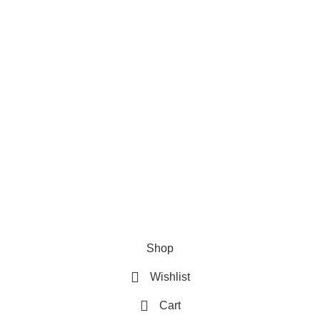
Privacy Policy
Refund & Returns Policy
Terms and Conditions
How To Pay
FAQs
Quick Links
Home
Contact us
Order Track
2026 My Online Book Shop Pakistan All Right Reserved
.
Shop
Wishlist
Cart