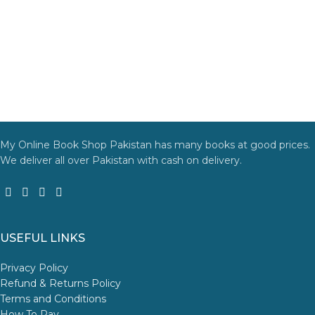
My Online Book Shop Pakistan has many books at good prices.
We deliver all over Pakistan with cash on delivery.
USEFUL LINKS
Privacy Policy
Refund & Returns Policy
Terms and Conditions
How To Pay