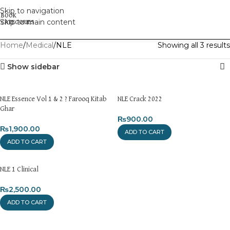
Skip to navigation
Skip to main content
Home
Medical
NLE
Showing all 3 results
Show sidebar
NLE Essence Vol 1 & 2 ? Farooq Kitab
NLE Crack 2022
Ghar
₨
900.00
₨
1,900.00
ADD TO CART
ADD TO CART
NLE 1 Clinical
₨
2,500.00
ADD TO CART