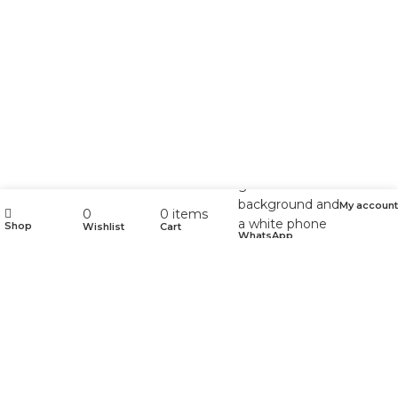
My account
0
0
items
Shop
Wishlist
Cart
WhatsApp