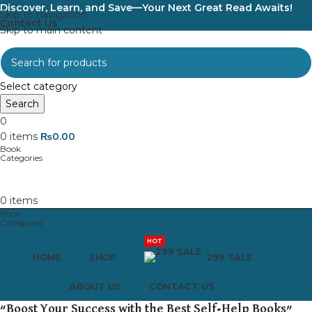
Discover, Learn, and Save—Your Next Great Read Awaits!
Skip to navigation
Contact Us
Skip to main content
Select category
Search
0
0
items
₨
0.00
0
items
HOT
HOME
SHOP
299 SALE
ABOUT US
CONTACT US
“Boost Your Success with the Best Self-Help Books”