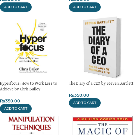
ADD TO CART
ADD TO CART
Hyperfocus: How to Work Less to
The Diary of a CEO by Steven Bartlett
Achieve by Chris Bailey
₨
350.00
₨
350.00
ADD TO CART
ADD TO CART