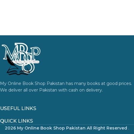
My Online Book Shop Pakistan has many books at good prices.
We deliver all over Pakistan with cash on delivery.
USEFUL LINKS
QUICK LINKS
2026 My Online Book Shop Pakistan All Right Reserved
.