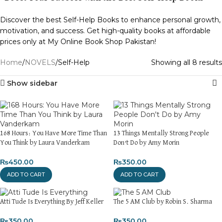
Discover the best Self-Help Books to enhance personal growth,
motivation, and success. Get high-quality books at affordable
prices only at My Online Book Shop Pakistan!
Home
NOVELS
Self-Help
Showing all 8 results
Show sidebar
168 Hours: You Have More Time Than
13 Things Mentally Strong People
You Think by Laura Vanderkam
Don’t Do by Amy Morin
₨
450.00
₨
350.00
ADD TO CART
ADD TO CART
Atti Tude Is Everything By Jeff Keller
The 5 AM Club by Robin S. Sharma
₨
350.00
₨
350.00