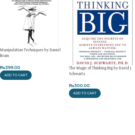
Manipulation Techniques by Daniel
Brain
₨
399.00
The Magic of Thinking Big by David J
Schwartz
ADD TO CART
₨
300.00
ADD TO CART