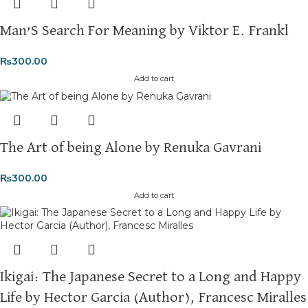
Man’S Search For Meaning by Viktor E. Frankl
₨
300.00
Add to cart
The Art of being Alone by Renuka Gavrani
₨
300.00
Add to cart
Ikigai: The Japanese Secret to a Long and Happy
Life by Hector Garcia (Author), Francesc Miralles