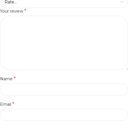
*
Your review
*
Name
*
Email