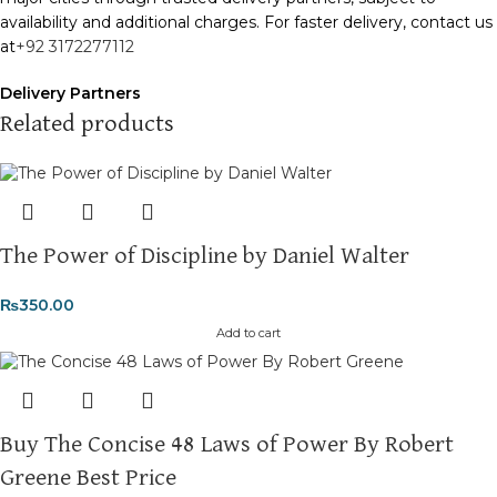
availability and additional charges. For faster delivery, contact us
at
+92 3172277112
Delivery Partners
We use
Pakistan Post
,
M&P
, and
Trax
for reliable and timely
Related products
deliveries. Additional partners will be introduced soon to
enhance our service.
Packaging
We use high-quality, durable materials to ensure your books
The Power of Discipline by Daniel Walter
arrive in perfect condition. Our eco-friendly packaging balances
robust protection with sustainability, handling various book sizes
₨
350.00
and types with care.
Add to cart
Cash on Delivery (COD)
is available nationwide. Orders are
typically dispatched within
2-3 business days
.
Order Payment
Buy The Concise 48 Laws of Power By Robert
For bulk orders or those with commercial/hostel addresses, a
Greene Best Price
50% advance payment
is required.