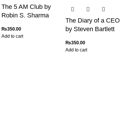
The 5 AM Club by
Robin S. Sharma
The Diary of a CEO
by Steven Bartlett
₨
350.00
Add to cart
₨
350.00
Add to cart