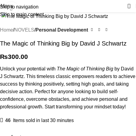
Menu
Skip to navigation
Click to enlarge
Skip to main content
Home
NOVELS
Personal Development
The Magic of Thinking Big by David J Schwartz
₨
300.00
Unlock your potential with
The Magic of Thinking Big
by David
J Schwartz. This timeless classic empowers readers to achieve
success by thinking positively, setting high goals, and taking
decisive action. Perfect for anyone looking to build self-
confidence, overcome obstacles, and achieve personal and
professional growth. Start transforming your mindset today!
46
Items sold in last 30 minutes