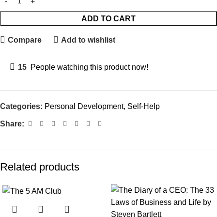
ADD TO CART
Compare
Add to wishlist
15
People watching this product now!
Categories:
Personal Development
,
Self-Help
Share:
Related products