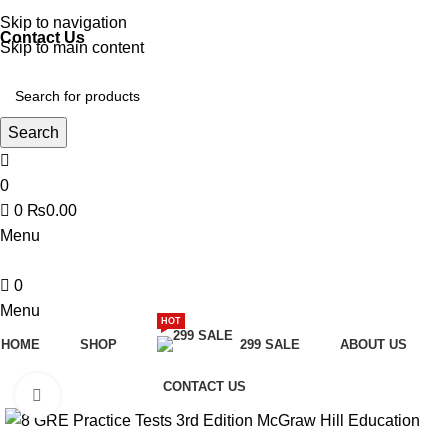
Discover, Learn, and Save—Your Next Great Read Awaits!
Skip to navigation
Contact Us
Skip to main content
Search
0
0
₨
0.00
Menu
0
Menu
HOT
HOME
SHOP
299 SALE
ABOUT US
CONTACT US
Click to enlarge