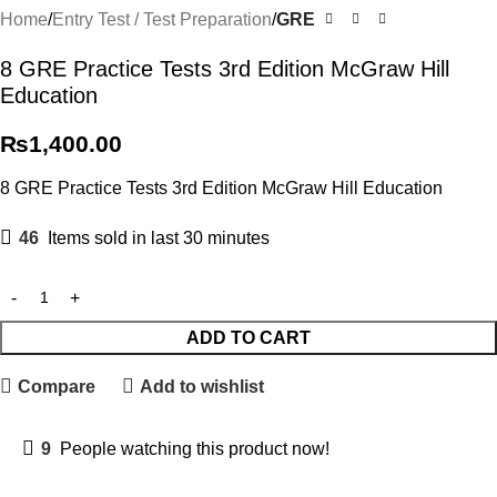
Home
Entry Test / Test Preparation
GRE
8 GRE Practice Tests 3rd Edition McGraw Hill
Education
₨
1,400.00
8 GRE Practice Tests 3rd Edition McGraw Hill Education
46
Items sold in last 30 minutes
ADD TO CART
Compare
Add to wishlist
9
People watching this product now!