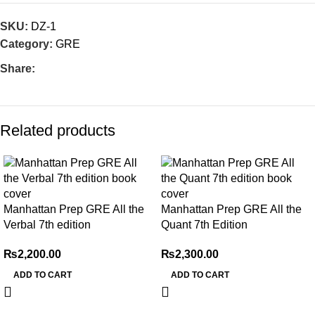
SKU:
DZ-1
Category:
GRE
Share:
Related products
Manhattan Prep GRE All the
Manhattan Prep GRE All the
Verbal 7th edition
Quant 7th Edition
₨
2,200.00
₨
2,300.00
ADD TO CART
ADD TO CART