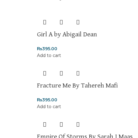
Returns and Exchanges
Please note that we do not offer refunds or e
immediately, and we’ll ensure a swift resolutio
For more details, feel free to reach us via Wh
Girl A by Abigail Dean
Thank you for choosing
My Online Book Shop 
₨
395.00
Add to cart
Fracture Me By Tahereh Mafi
₨
395.00
Add to cart
Empire Of Storms By Sarah J Maas