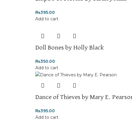
₨
395.00
Add to cart
Doll Bones by Holly Black
₨
350.00
Add to cart
Dance of Thieves by Mary E. Pearso
₨
395.00
Add to cart