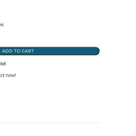
es
ADD TO CART
ist
uct now!