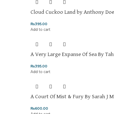
Cloud Cuckoo Land by Anthony Doe
₨
395.00
Add to cart
A Very Large Expanse Of Sea By Tah
₨
395.00
Add to cart
A Court Of Mist & Fury By Sarah J M
₨
600.00
Add to cart