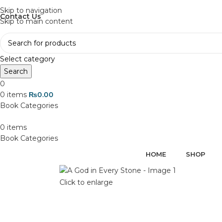
Discover, Learn, and Save—Your Next Great Read Awaits!
Skip to navigation
Contact Us
Skip to main content
Select category
Search
0
0
items
₨
0.00
0
items
HOME
SHOP
Click to enlarge