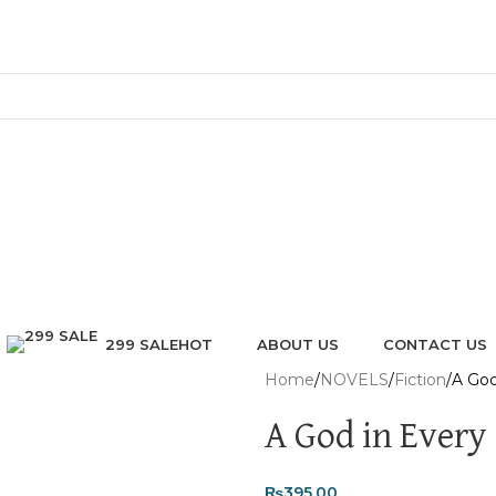
299 SALE
ABOUT US
CONTACT US
HOT
Home
NOVELS
Fiction
A God
A God in Every
₨
395.00