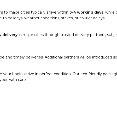
s to major cities typically arrive within
3-4 working days
, while 
 to holidays, weather conditions, strikes, or courier delays.
 delivery
in major cities through trusted delivery partners, subjec
able and timely deliveries. Additional partners will be introduced 
e your books arrive in perfect condition. Our eco-friendly packa
types with care.
. Orders are typically dispatched within
2-3 business days
.
el addresses, a
50% advance payment
is required.