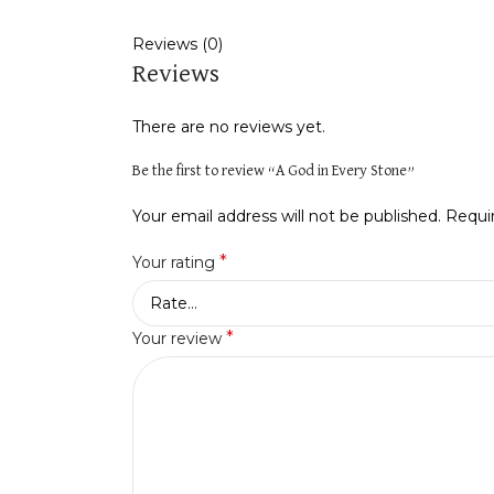
Reviews (0)
Reviews
There are no reviews yet.
Be the first to review “A God in Every Stone”
Your email address will not be published.
Requi
*
Your rating
*
Your review