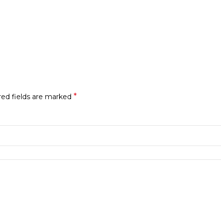
*
red fields are marked