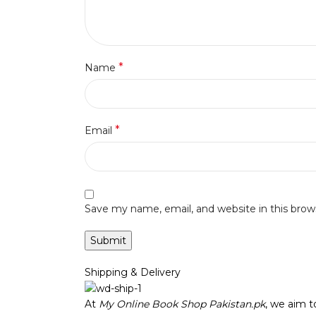
*
Name
*
Email
Save my name, email, and website in this brow
Shipping & Delivery
At
My Online Book Shop Pakistan.pk
, we aim 