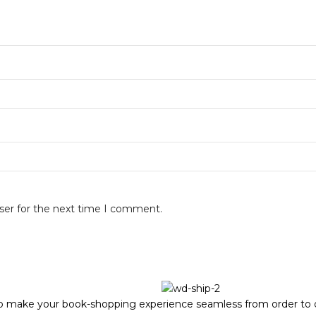
ser for the next time I comment.
to make your book-shopping experience seamless from order to d