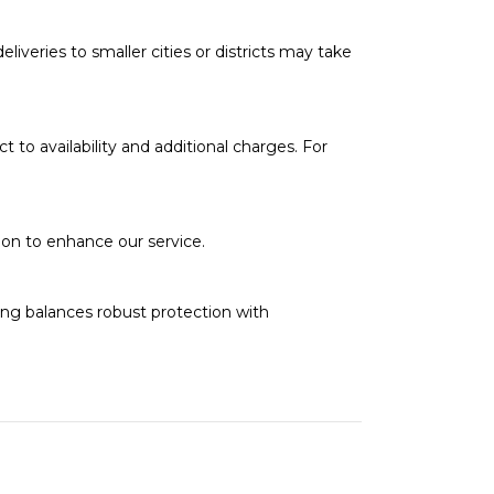
deliveries to smaller cities or districts may take
t to availability and additional charges. For
soon to enhance our service.
ging balances robust protection with