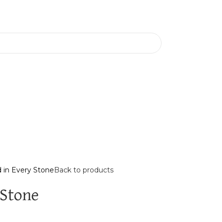
 in Every Stone
Back to products
 Stone