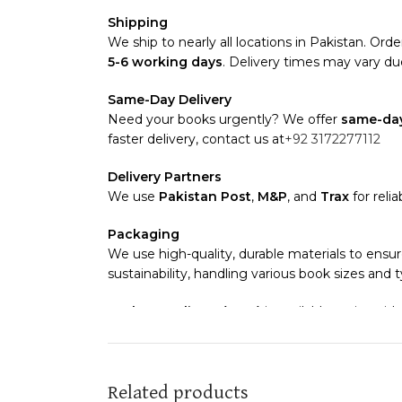
Shipping
We ship to nearly all locations in Pakistan. Order
5-6 working days
. Delivery times may vary due
Same-Day Delivery
Need your books urgently? We offer
same-day
faster delivery, contact us at
+92 3172277112
Delivery Partners
We use
Pakistan Post
,
M&P
, and
Trax
for reli
Packaging
We use high-quality, durable materials to ensur
sustainability, handling various book sizes and 
Cash on Delivery (COD)
is available nationwide
Order Payment
For bulk orders or those with commercial/host
Related products