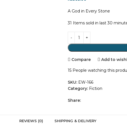
A God in Every Stone
31
Items sold in last 30 minut
Compare
Add to wishl
15
People watching this prod
SKU:
EW-166
Category:
Fiction
Share:
REVIEWS (0)
SHIPPING & DELIVERY