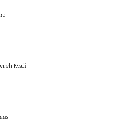
rr
ereh Mafi
aas