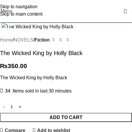
Skip to navigation
Menu
Skip to main content
Click to enlarge
Home
NOVELS
Fiction
The Wicked King by Holly Black
₨
350.00
The Wicked King by Holly Black
34
Items sold in last 30 minutes
ADD TO CART
Compare
Add to wishlist