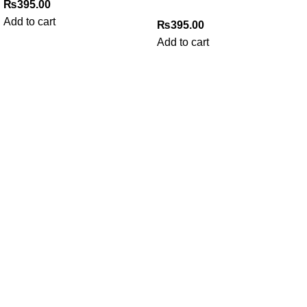
₨
395.00
Add to cart
₨
395.00
Add to cart
My Online Book Shop Pakistan has many books at good
prices. We deliver all over Pakistan with cash on delivery.