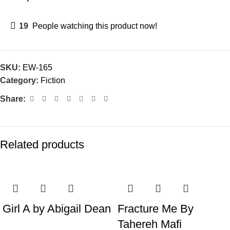
19
People watching this product now!
SKU:
EW-165
Category:
Fiction
Share:
Related products
Girl A by Abigail Dean
Fracture Me By
Tahereh Mafi