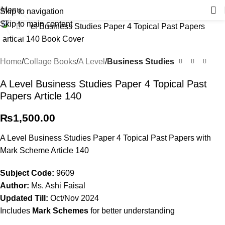
Menu
Skip to navigation
Skip to main content
Click to enlarge
Home
Collage Books
A Level
Business Studies
A Level Business Studies Paper 4 Topical Past
Papers Article 140
₨
1,500.00
A Level Business Studies Paper 4 Topical Past Papers with
Mark Scheme Article 140
Subject
Code:
9609
Author:
Ms. Ashi Faisal
Updated Till:
Oct/Nov 2024
Includes
Mark Schemes
for better understanding