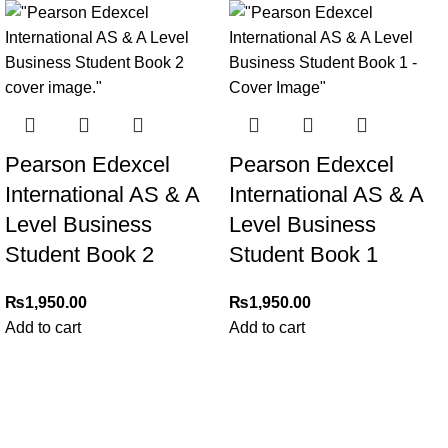
Pearson Edexcel
Pearson Edexcel
International AS & A
International AS & A
Level Business
Level Business
Student Book 2
Student Book 1
₨
1,950.00
₨
1,950.00
Add to cart
Add to cart