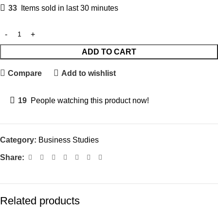
33
Items sold in last 30 minutes
ADD TO CART
Compare
Add to wishlist
19
People watching this product now!
Category:
Business Studies
Share:
Related products