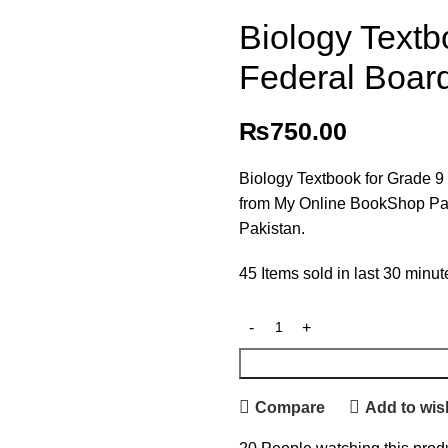
Biology Textb
Federal Boar
₨
750.00
Biology Textbook for Grade 9
from My Online BookShop Pakis
Pakistan.
45
Items sold in last 30 minut
Compare
Add to wish