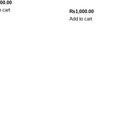
000.00
 cart
₨
1,000.00
Add to cart
Useful Links
Privacy Policy
Refund & Returns Policy
Terms and Conditions
How To Pay
FAQs