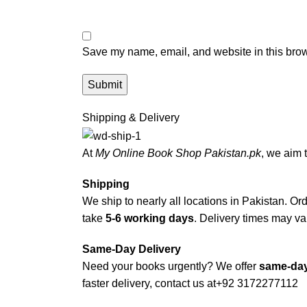
Save my name, email, and website in this brow
Shipping & Delivery
At
My Online Book Shop Pakistan.pk
, we aim 
Shipping
We ship to nearly all locations in Pakistan. Orde
take
5-6 working days
. Delivery times may var
Same-Day Delivery
Need your books urgently? We offer
same-day
faster delivery, contact us at
+92 3172277112