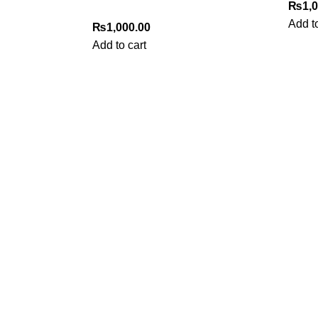
₨
1,
Add to
₨
1,000.00
Add to cart
My Online Book Shop Pakistan has many books at good
prices. We deliver all over Pakistan with cash on delivery.