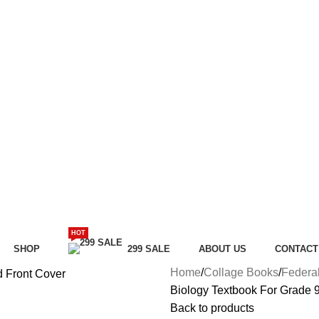
HOT
SHOP
299 SALE
ABOUT US
CONTACT
Home
Collage Books
Federa
Biology Textbook For Grade 
Back to products