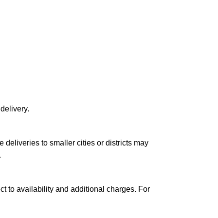
delivery.
le deliveries to smaller cities or districts may
.
ct to availability and additional charges. For