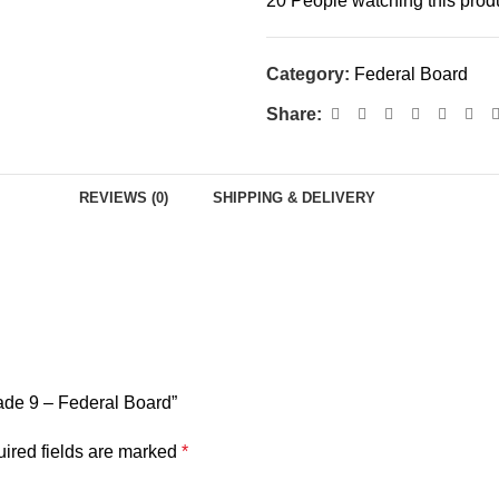
20
People watching this prod
Category:
Federal Board
Share:
REVIEWS (0)
SHIPPING & DELIVERY
rade 9 – Federal Board”
ired fields are marked
*