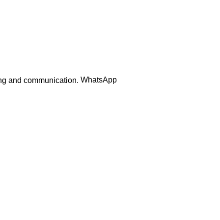
WhatsApp