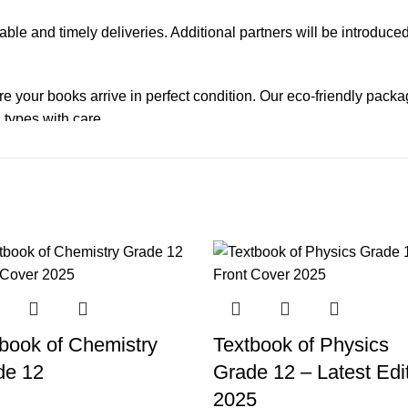
iable and timely deliveries. Additional partners will be introduc
re your books arrive in perfect condition. Our eco-friendly pack
 types with care.
de. Orders are typically dispatched within
2-3 business days
.
el addresses, a
50% advance payment
is required.
changes unless the item is
damaged, defective, or incorrect
upo
on. For more details on returns and exchanges, please visit our
[
book of Chemistry
Textbook of Physics
atsApp at
+92 3172277112
.
de 12
Grade 12 – Latest Edi
p Pakistan.pk
—where your literary journey begins!
2025