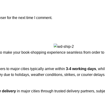
ser for the next time I comment.
to make your book-shopping experience seamless from order to 
rs to major cities typically arrive within
3-4 working days
, whi
y due to holidays, weather conditions, strikes, or courier delays
 delivery
in major cities through trusted delivery partners, subje