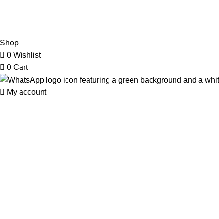
2026 My Online Book Shop Pakistan All Right Reserved
.
Shop
0
Wishlist
0
Cart
My account