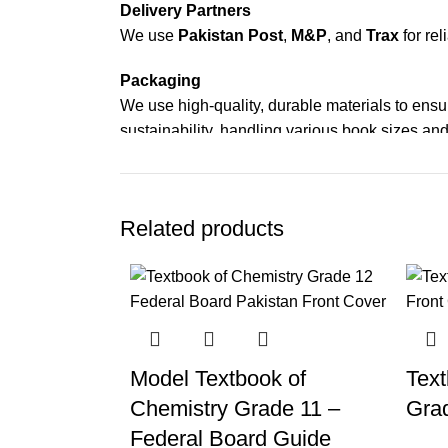
Delivery Partners
We use
Pakistan Post
,
M&P
, and
Trax
for rel
Packaging
We use high-quality, durable materials to ensu
sustainability, handling various book sizes and
Cash on Delivery (COD)
is available nationwi
Order Payment
Related products
For bulk orders or those with commercial/host
Returns and Exchanges
Please note that we do not offer refunds or ex
immediately, and we’ll ensure a swift resoluti
Model Textbook of
Text
For more details, feel free to reach us via Wh
Chemistry Grade 11 –
Gra
Thank you for choosing
My Online Book Sho
Federal Board Guide