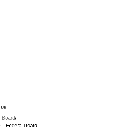
 US
l Board
9 – Federal Board