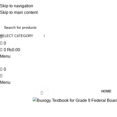
Discover, Learn, and Save—Your Next Great Read Awaits!
Skip to navigation
Skip to main content
Contact Us
SELECT CATEGORY
0
0
₨
0.00
Menu
0
Menu
HOME
Click to enlarge