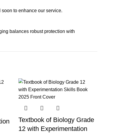
ed soon to enhance our service.
aging balances robust protection with
n delivery. If you face any issues, contact us
Returns and Exchanges page]
.
Textbook of Biology Grade
tion
12 with Experimentation