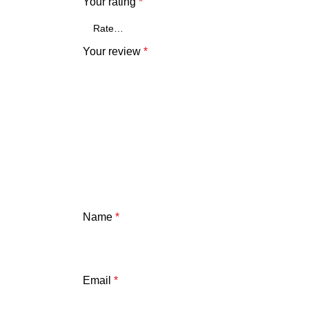
Your rating
*
Your review
*
Name
*
Email
*