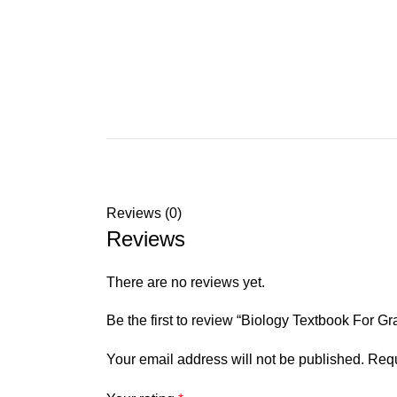
Reviews (0)
Reviews
There are no reviews yet.
Be the first to review “Biology Textbook For G
Your email address will not be published.
Requ