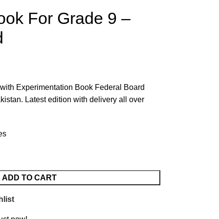
ook For Grade 9 –
d
 with Experimentation Book Federal Board
tan. Latest edition with delivery all over
es
ADD TO CART
list