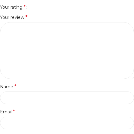
*
Your rating
*
Your review
*
Name
*
Email