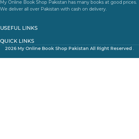
My Online Book Shop Pakistan has many books at good prices.
We deliver all over Pakistan with cash on delivery.
USEFUL LINKS
QUICK LINKS
2026 My Online Book Shop Pakistan All Right Reserved
.