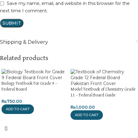
Save my name, email, and website in this browser for the
next time I comment.
Shipping & Delivery
Related products
Biology Textbook For Grade 9 –
Federal Board
Model Textbook of Chemistry Grade
11 – Federal Board Guide
₨
750.00
₨
1,000.00
ADD TO CART
ADD TO CART