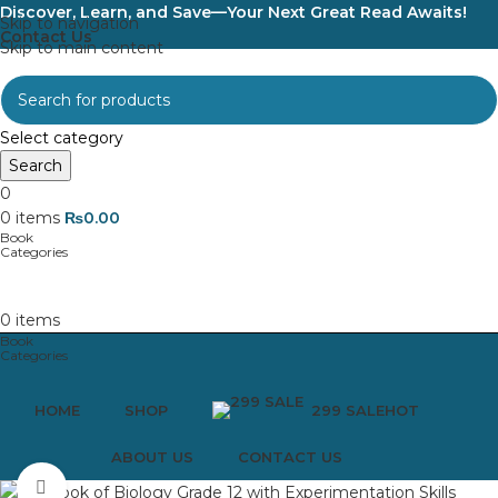
Discover, Learn, and Save—Your Next Great Read Awaits!
Skip to navigation
Contact Us
Skip to main content
Select category
Search
0
0
items
₨
0.00
0
items
HOME
SHOP
299 SALE
HOT
ABOUT US
CONTACT US
Click to enlarge