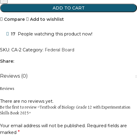
ADD TO CART
Compare
Add to wishlist
17
People watching this product now!
SKU:
CA-2
Category:
Federal Board
Share:
Reviews (0)
Reviews
There are no reviews yet.
Be the first to review “Textbook of Biology Grade 12 with Experimentation
Skills Book 2025”
Your email address will not be published.
Required fields are
*
marked