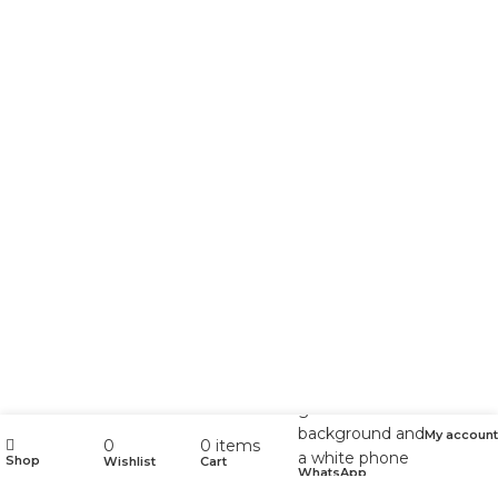
My account
0
0
items
Shop
Wishlist
Cart
WhatsApp