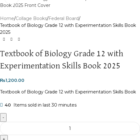
Home
Collage Books
Federal Board
Textbook of Biology Grade 12 with Experimentation Skills Book
2025
Textbook of Biology Grade 12 with
Experimentation Skills Book 2025
₨
1,200.00
Textbook of Biology Grade 12 with Experimentation Skills Book
40
Items sold in last 30 minutes