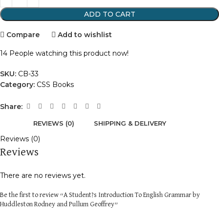
ADD TO CART
Compare
Add to wishlist
14
People watching this product now!
SKU:
CB-33
Category:
CSS Books
Share:
REVIEWS (0)
SHIPPING & DELIVERY
Reviews (0)
Reviews
There are no reviews yet.
Be the first to review “A Student?s Introduction To English Grammar by
Huddleston Rodney and Pullum Geoffrey”