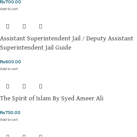
₨
700.00
Add to cart
Assistant Superintendent Jail / Deputy Assistant
Superintendent Jail Guide
₨
600.00
Add to cart
The Spirit of Islam By Syed Ameer Ali
₨
750.00
Add to cart