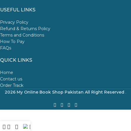
USEFUL LINKS
Privacy Policy
Refund & Returns Policy
Terms and Conditions
How To Pay
FAQs
QUICK LINKS
Home
Contact us
Order Track
2026 My Online Book Shop Pakistan All Right Reserved
.