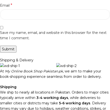
*
Email
Save my name, email, and website in this browser for the next
time I comment.
Shipping & Delivery
At
My Online Book Shop Pakistan.pk
, we aim to make your
book-shopping experience seamless from order to delivery.
Shipping
We ship to nearly all locations in Pakistan. Orders to major cities
typically arrive within
3-4 working days
, while deliveries to
smaller cities or districts may take
5-6 working days
. Delivery
times may vary due to holidays, weather conditions, strikes, or