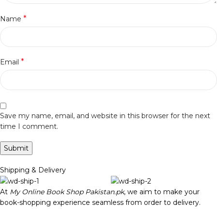
*
Name
*
Email
Save my name, email, and website in this browser for the next
time I comment.
Shipping & Delivery
At
My Online Book Shop Pakistan.pk
, we aim to make your
book-shopping experience seamless from order to delivery.