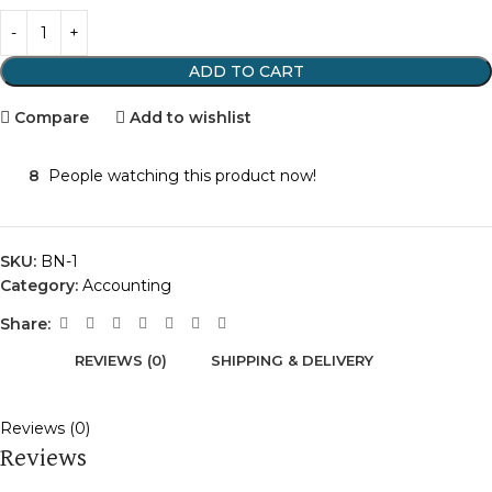
ADD TO CART
Compare
Add to wishlist
8
People watching this product now!
SKU:
BN-1
Category:
Accounting
Share:
REVIEWS (0)
SHIPPING & DELIVERY
Reviews (0)
Reviews