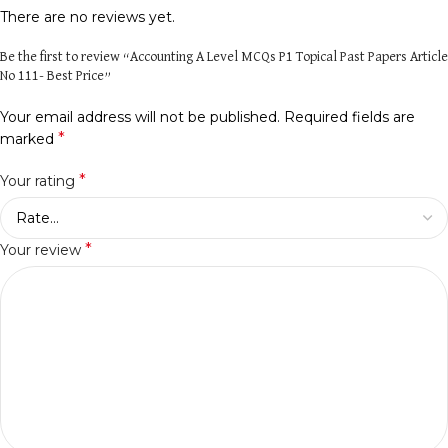
There are no reviews yet.
Be the first to review “Accounting A Level MCQs P1 Topical Past Papers Article
No 111- Best Price”
Your email address will not be published.
Required fields are
*
marked
*
Your rating
*
Your review