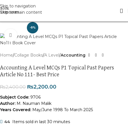
Skip to navigation
Skip to main content
-8%
Click to enlarge
Home
Collage Books
A Level
Accounting
Accounting A Level MCQs P1 Topical Past Papers
Article No 111- Best Price
₨
2,200.00
₨
2,400.00
Subject Code:
9706
Author:
M. Nauman Malik
Years Covered:
May/June 1998 To March 2025
44
Items sold in last 30 minutes