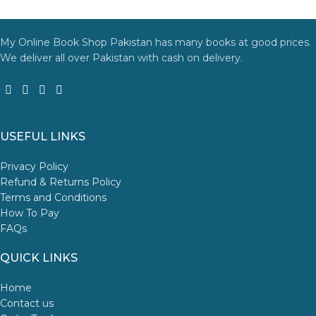
Thank you for choosing
My Online Book Shop Pakistan.pk
—
where your literary journey begins!
My Online Book Shop Pakistan has many books at good prices.
We deliver all over Pakistan with cash on delivery.
USEFUL LINKS
Privacy Policy
Refund & Returns Policy
Terms and Conditions
How To Pay
FAQs
QUICK LINKS
Home
Contact us