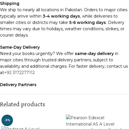
Shipping
We ship to nearly all locations in Pakistan. Orders to major cities
typically arrive within
3-4 working days
, while deliveries to
smaller cities or districts may take
5-6 working days
. Delivery
times may vary due to holidays, weather conditions, strikes, or
courier delays.
Same-Day Delivery
Need your books urgently? We offer
same-day delivery
in
major cities through trusted delivery partners, subject to
availability and additional charges. For faster delivery, contact us
at
+92 3172277112
Delivery Partners
We use
Pakistan Post
,
M&P
, and
Trax
for reliable and timely
deliveries. Additional partners will be introduced soon to
enhance our service.
Related products
Packaging
-9%
We use high-quality, durable materials to ensure your books
arrive in perfect condition. Our eco-friendly packaging balances