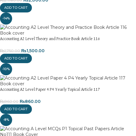
₨
2,080.00
ADD TO CART
-14%
Accounting A2 Level Theory and Practice Book Article 116
₨
1,500.00
₨
1,750.00
ADD TO CART
-10%
Accounting A2 Level Paper 4 P4 Yearly Topical Article 117
₨
860.00
₨
960.00
ADD TO CART
-8%