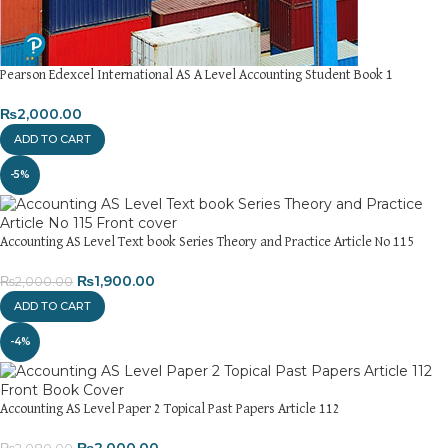
Pearson Edexcel International AS A Level Accounting Student Book 1
₨
2,000.00
ADD TO CART
-5%
Accounting AS Level Text book Series Theory and Practice Article No 115
₨
1,900.00
₨
2,000.00
ADD TO CART
-4%
Accounting AS Level Paper 2 Topical Past Papers Article 112
₨
2,000.00