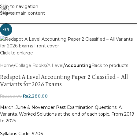
Skip to navigation
Skip to main content
-9%
Click to enlarge
Home
Collage Books
A Level
Accounting
Back to products
Redspot A Level Accounting Paper 2 Classified – All
Variants for 2026 Exams
₨
2,280.00
₨
2,500.00
March, June & November Past Examination Questions. All
Variants. Worked Solutions at the end of each topic. From 2019
to 2025
Syllabus Code: 9706