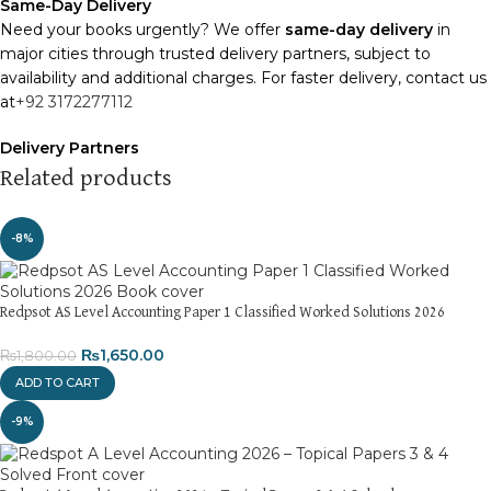
Same-Day Delivery
Need your books urgently? We offer
same-day delivery
in
major cities through trusted delivery partners, subject to
availability and additional charges. For faster delivery, contact us
at
+92 3172277112
Delivery Partners
We use
Pakistan Post
,
M&P
, and
Trax
for reliable and timely
Related products
deliveries. Additional partners will be introduced soon to
enhance our service.
-8%
Packaging
We use high-quality, durable materials to ensure your books
arrive in perfect condition. Our eco-friendly packaging balances
Redpsot AS Level Accounting Paper 1 Classified Worked Solutions 2026
robust protection with sustainability, handling various book sizes
₨
1,650.00
₨
1,800.00
and types with care.
ADD TO CART
Cash on Delivery (COD)
is available nationwide. Orders are
-9%
typically dispatched within
2-3 business days
.
Order Payment