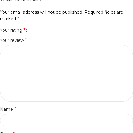
Variants for 2026 Exams”
Your email address will not be published.
Required fields are
*
marked
*
Your rating
*
Your review
*
Name