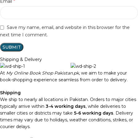
*
Email
Save my name, email, and website in this browser for the
next time I comment.
Shipping & Delivery
At
My Online Book Shop Pakistan.pk
, we aim to make your
book-shopping experience seamless from order to delivery.
Shipping
We ship to nearly all locations in Pakistan. Orders to major cities
typically arrive within
3-4 working days
, while deliveries to
smaller cities or districts may take
5-6 working days
. Delivery
times may vary due to holidays, weather conditions, strikes, or
courier delays.