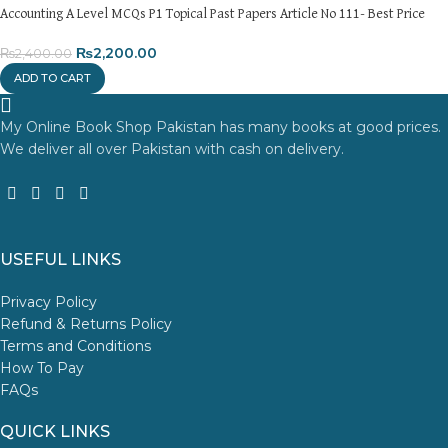
Accounting A Level MCQs P1 Topical Past Papers Article No 111- Best Price
₨
2,200.00
₨
2,400.00
ADD TO CART
My Online Book Shop Pakistan has many books at good prices.
We deliver all over Pakistan with cash on delivery.
USEFUL LINKS
Privacy Policy
Refund & Returns Policy
Terms and Conditions
How To Pay
FAQs
QUICK LINKS