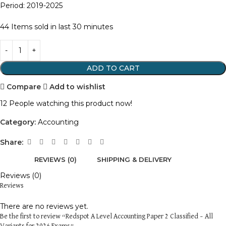
Period: 2019-2025
44
Items sold in last 30 minutes
ADD TO CART
Compare
Add to wishlist
12
People watching this product now!
Category:
Accounting
Share:
REVIEWS (0)
SHIPPING & DELIVERY
Reviews (0)
Reviews
There are no reviews yet.
Be the first to review “Redspot A Level Accounting Paper 2 Classified – All