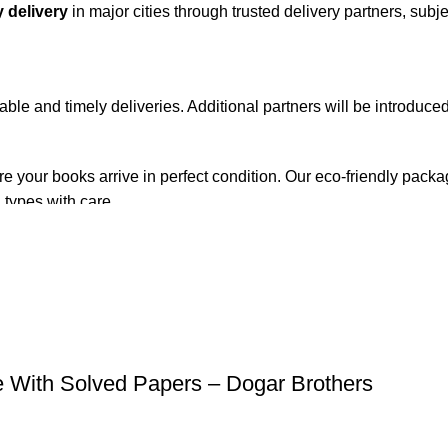
 delivery
in major cities through trusted delivery partners, subje
iable and timely deliveries. Additional partners will be introduc
re your books arrive in perfect condition. Our eco-friendly pack
 types with care.
de. Orders are typically dispatched within
2-3 business days
.
el addresses, a
50% advance payment
is required.
e With Solved Papers – Dogar Brothers
changes unless the item is
damaged, defective, or incorrect
upo
on. For more details on returns and exchanges, please visit our
[