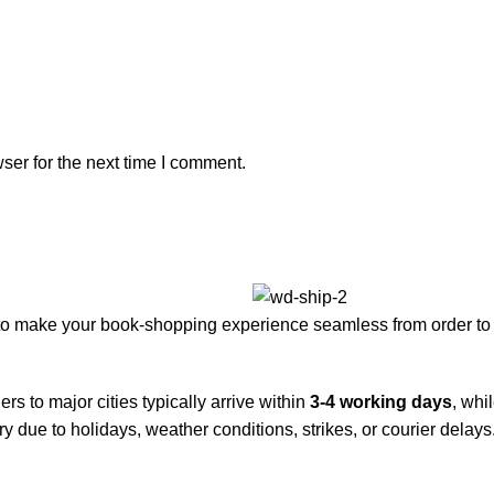
ser for the next time I comment.
to make your book-shopping experience seamless from order to 
rs to major cities typically arrive within
3-4 working days
, whi
y due to holidays, weather conditions, strikes, or courier delays