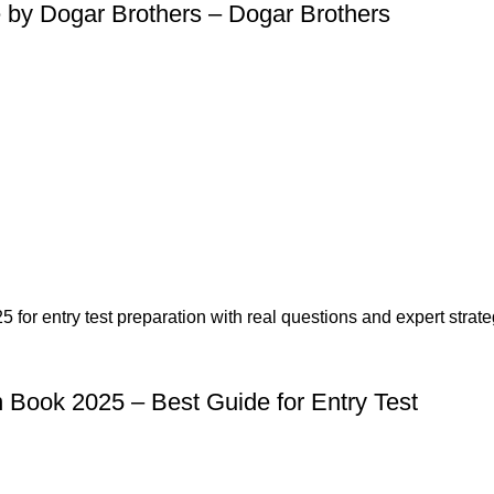
 by Dogar Brothers – Dogar Brothers
n Book 2025 – Best Guide for Entry Test