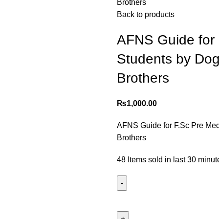
Brothers
Back to products
AFNS Guide for 
Students by Dog
Brothers
₨
1,000.00
AFNS Guide for F.Sc Pre Med
Brothers
48
Items sold in last 30 minut