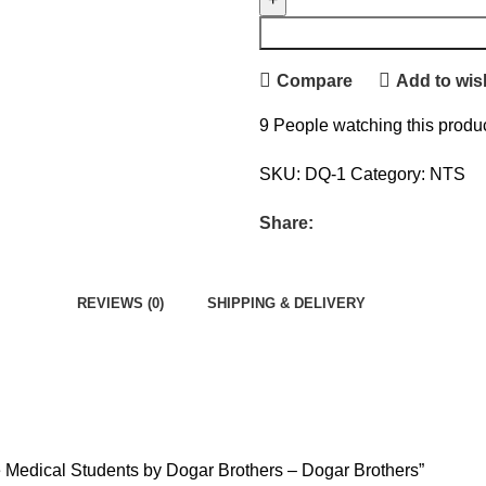
Compare
Add to wish
9
People watching this produ
SKU:
DQ-1
Category:
NTS
Share:
REVIEWS (0)
SHIPPING & DELIVERY
re Medical Students by Dogar Brothers – Dogar Brothers”