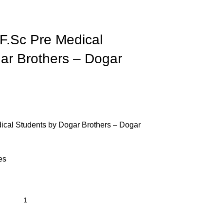
F.Sc Pre Medical
ar Brothers – Dogar
ical Students by Dogar Brothers – Dogar
es