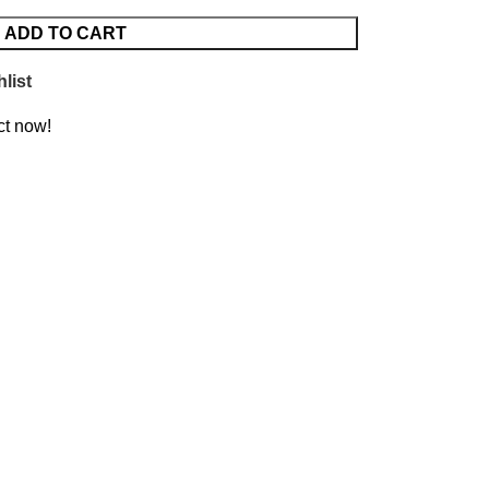
ADD TO CART
list
ct now!