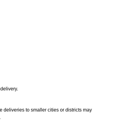
delivery.
le deliveries to smaller cities or districts may
.