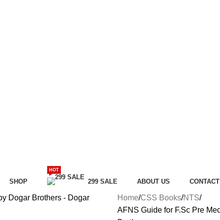
HOT
SHOP
299 SALE
ABOUT US
CONTACT
Home
CSS Books
NTS
AFNS Guide for F.Sc Pre Med