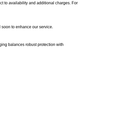
ct to availability and additional charges. For
ed soon to enhance our service.
aging balances robust protection with
n delivery. If you face any issues, contact us
Returns and Exchanges page]
.