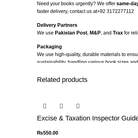
Need your books urgently? We offer
same-day
faster delivery, contact us at
+92 3172277112
Delivery Partners
We use
Pakistan Post
,
M&P
, and
Trax
for rel
Packaging
We use high-quality, durable materials to ensu
sustainability, handling various book sizes and
Cash on Delivery (COD)
is available nationwi
Related products
Order Payment
For bulk orders or those with commercial/host
Returns and Exchanges
Excise & Taxation Inspector Guid
Please note that we do not offer refunds or ex
immediately, and we’ll ensure a swift resoluti
₨
550.00