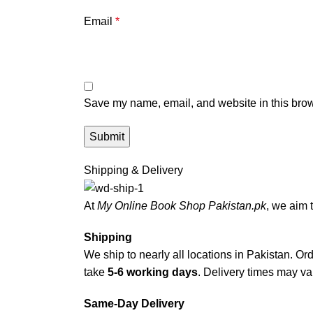
Email
*
Save my name, email, and website in this brow
Shipping & Delivery
At
My Online Book Shop Pakistan.pk
, we aim 
Shipping
We ship to nearly all locations in Pakistan. Orde
take
5-6 working days
. Delivery times may var
Same-Day Delivery