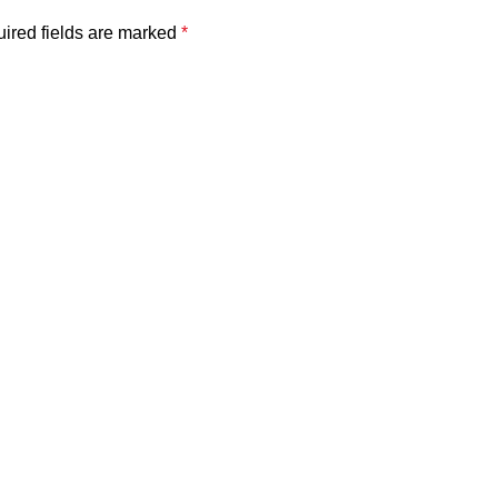
ired fields are marked
*