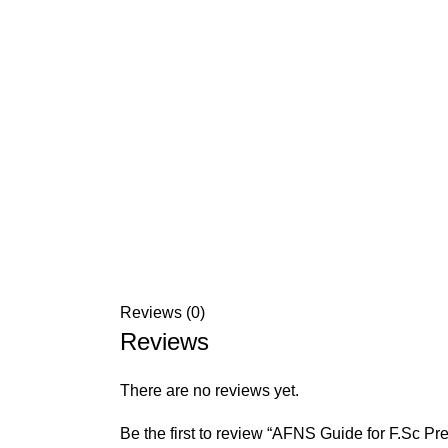
Reviews (0)
Reviews
There are no reviews yet.
Be the first to review “AFNS Guide for F.Sc P