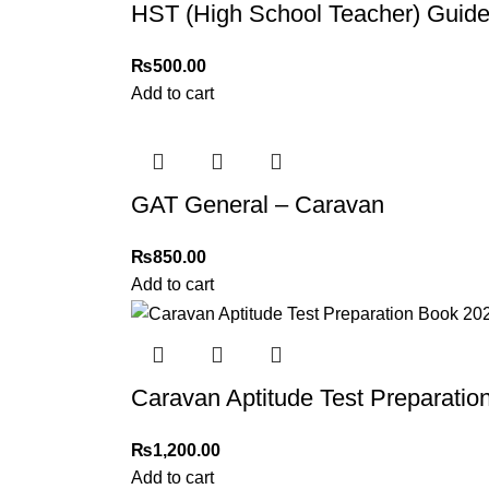
HST (High School Teacher) Guide
₨
500.00
Add to cart
GAT General – Caravan
₨
850.00
Add to cart
Caravan Aptitude Test Preparatio
₨
1,200.00
Add to cart