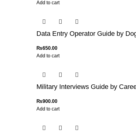
For more details, feel free to reach us via Wh
Add to cart
Thank you for choosing
My Online Book Sho
Data Entry Operator Guide by Dog
₨
650.00
Add to cart
Military Interviews Guide by Care
₨
900.00
Add to cart