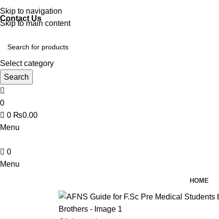
Discover, Learn, and Save—Your Next Great Read Awaits!
Skip to navigation
Contact Us
Skip to main content
Select category
Search
0
0
₨
0.00
Menu
0
Menu
HOME