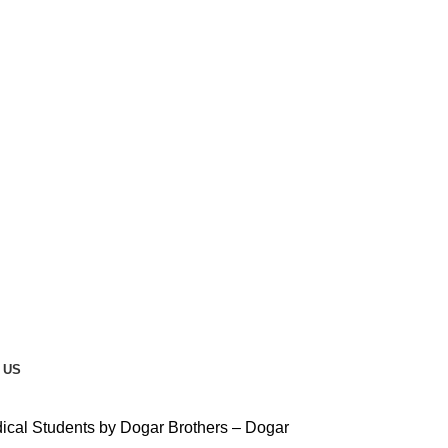
 US
ical Students by Dogar Brothers – Dogar