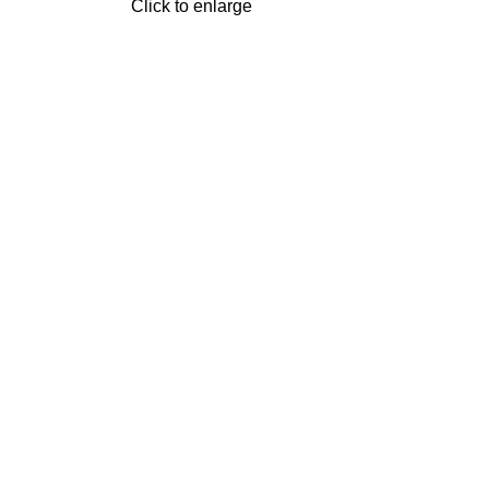
Click to enlarge