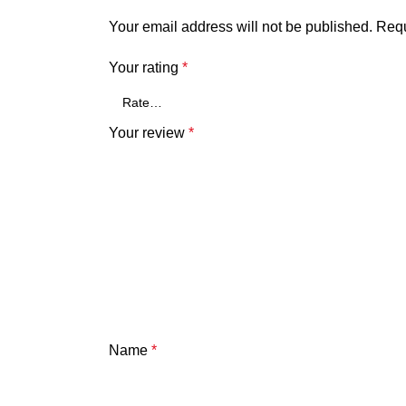
Your email address will not be published.
Requ
Your rating
*
Your review
*
Name
*