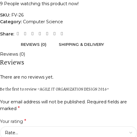
9
People watching this product now!
SKU:
FV-26
Category:
Computer Science
Share:
REVIEWS (0)
SHIPPING & DELIVERY
Reviews (0)
Reviews
There are no reviews yet.
Be the first to review “AGILE IT ORGANIZATION DESIGN 2016”
Your email address will not be published.
Required fields are
*
marked
*
Your rating