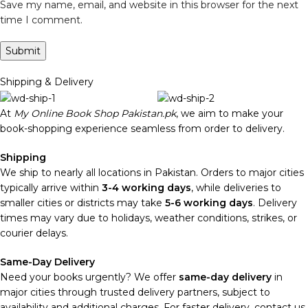
Save my name, email, and website in this browser for the next
time I comment.
Shipping & Delivery
At
My Online Book Shop Pakistan.pk
, we aim to make your
book-shopping experience seamless from order to delivery.
Shipping
We ship to nearly all locations in Pakistan. Orders to major cities
typically arrive within
3-4 working days
, while deliveries to
smaller cities or districts may take
5-6 working days
. Delivery
times may vary due to holidays, weather conditions, strikes, or
courier delays.
Same-Day Delivery
Need your books urgently? We offer
same-day delivery
in
major cities through trusted delivery partners, subject to
availability and additional charges. For faster delivery, contact us