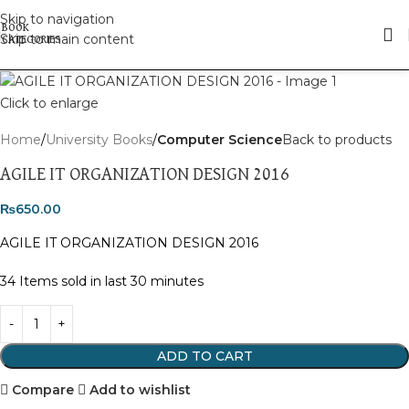
Skip to navigation
Skip to main content
Click to enlarge
Home
University Books
Computer Science
Back to products
AGILE IT ORGANIZATION DESIGN 2016
₨
650.00
AGILE IT ORGANIZATION DESIGN 2016
34
Items sold in last 30 minutes
ADD TO CART
Compare
Add to wishlist