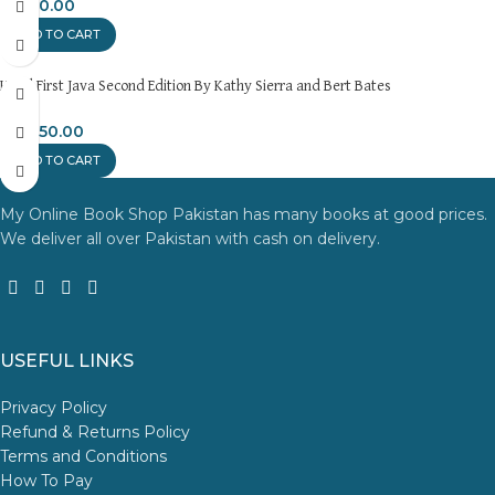
₨
450.00
ADD TO CART
Head First Java Second Edition By Kathy Sierra and Bert Bates
₨
1,350.00
ADD TO CART
My Online Book Shop Pakistan has many books at good prices.
We deliver all over Pakistan with cash on delivery.
USEFUL LINKS
Privacy Policy
Refund & Returns Policy
Terms and Conditions
How To Pay