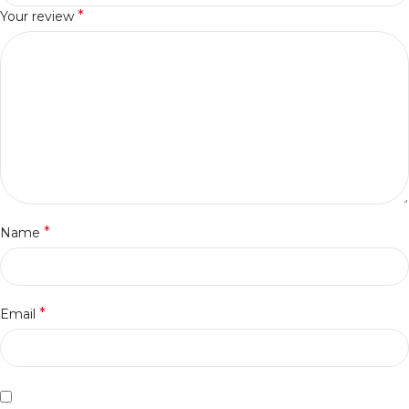
*
Your review
*
Name
*
Email