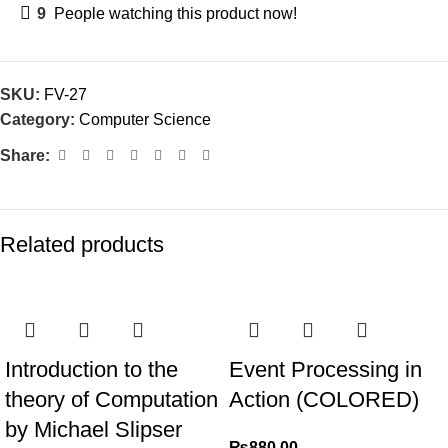
9
People watching this product now!
SKU:
FV-27
Category:
Computer Science
Share:
Related products
Introduction to the
Event Processing in
theory of Computation
Action (COLORED)
by Michael Slipser
₨
880.00