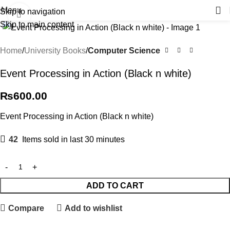
Menu
Skip to navigation
Click to enlarge
Skip to main content
Home
University Books
Computer Science
Event Processing in Action (Black n white)
₨
600.00
Event Processing in Action (Black n white)
42
Items sold in last 30 minutes
ADD TO CART
Compare
Add to wishlist