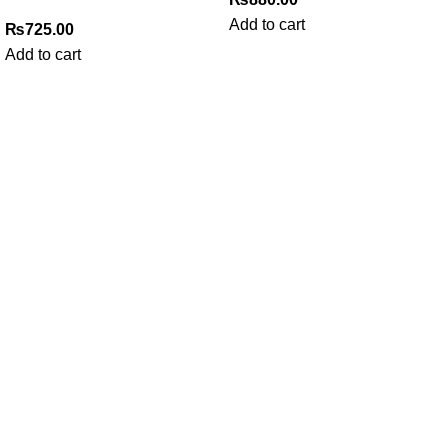
Add to cart
₨
725.00
Add to cart
My Online Book Shop Pakistan has many books at good
prices. We deliver all over Pakistan with cash on delivery.